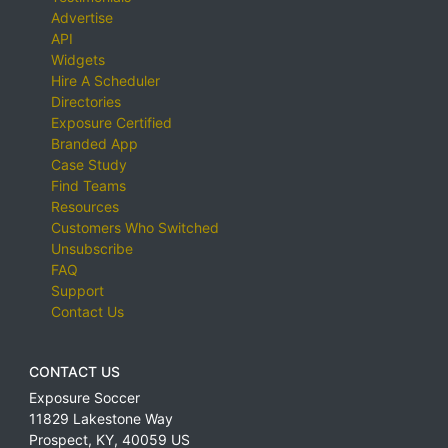
Advertise
API
Widgets
Hire A Scheduler
Directories
Exposure Certified
Branded App
Case Study
Find Teams
Resources
Customers Who Switched
Unsubscribe
FAQ
Support
Contact Us
CONTACT US
Exposure Soccer
11829 Lakestone Way
Prospect
,
KY
,
40059
US