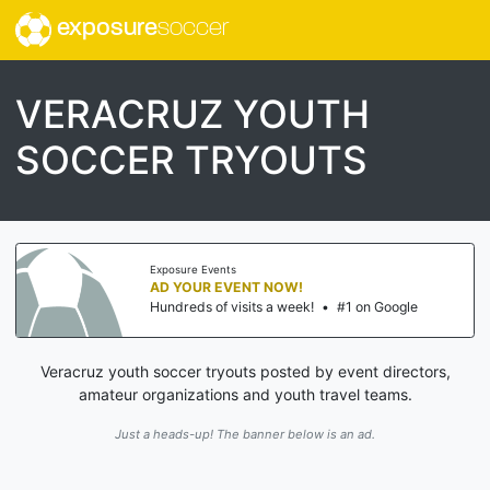
exposure
soccer
VERACRUZ YOUTH
SOCCER TRYOUTS
Exposure Events
AD YOUR EVENT NOW!
Hundreds of visits a week!
•
#1 on Google
Veracruz youth soccer tryouts posted by event directors,
amateur organizations and youth travel teams.
Just a heads-up! The banner below is an ad.