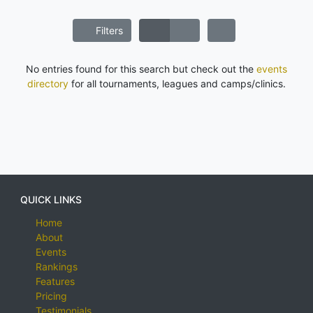
Filters
No entries found for this search but check out the
events
directory
for all tournaments, leagues and camps/clinics.
QUICK LINKS
Home
About
Events
Rankings
Features
Pricing
Testimonials