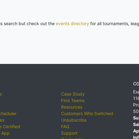
his search but check out the
events directory
for all tournaments, lea
CO
Ex
e
Case Study
11
Find Teams
Pr
Resources
50
cheduler
Customers Who Switched
Su
ies
Unsubscribe
Sa
 Certified
FAQ
Ap
 App
Support
Inf