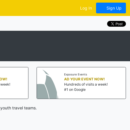
Log In
Sign Up
Exposure Events
NOW!
AD YOUR EVENT NOW!
a week!
Hundreds of visits a week!
#1 on Google
youth travel teams.