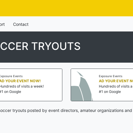
ort
Contact
CCER TRYOUTS
Exposure Events
Exposure Events
AD YOUR EVENT NOW!
AD YOUR EVENT 
Hundreds of visits a week!
Hundreds of visits 
#1 on Google
#1 on Google
occer tryouts posted by event directors, amateur organizations and 