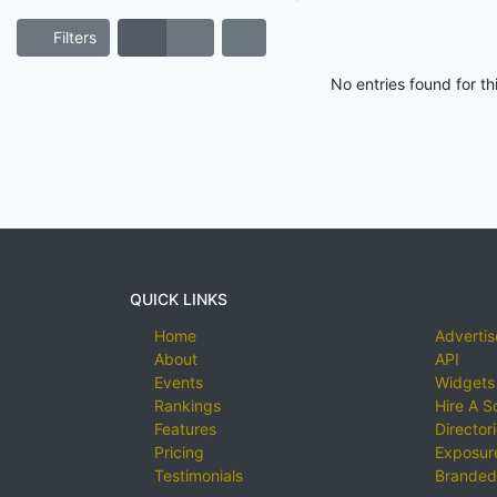
Filters
No entries found for t
QUICK LINKS
Home
Advertis
About
API
Events
Widgets
Rankings
Hire A S
Features
Director
Pricing
Exposure
Testimonials
Branded