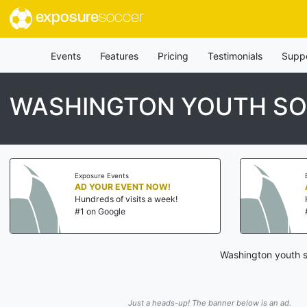
exposure
soccer
Events
Features
Pricing
Testimonials
Supp
WASHINGTON YOUTH SO
Exposure Events
AD YOUR EVENT NOW!
Hundreds of visits a week!
#1 on Google
Washington youth s
Just a heads-up! The banner below is an ad.