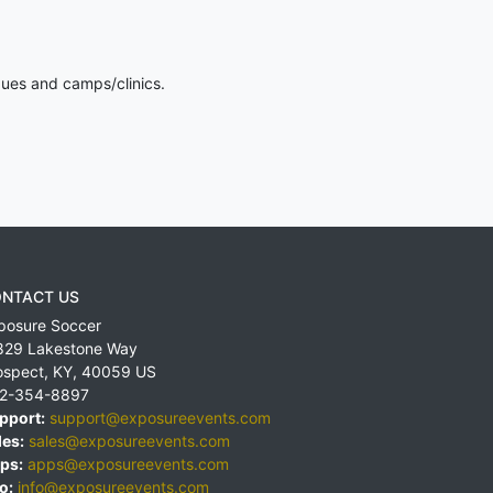
gues and camps/clinics.
NTACT US
posure Soccer
829 Lakestone Way
ospect
,
KY
,
40059
US
2-354-8897
pport:
support@exposureevents.com
les:
sales@exposureevents.com
ps:
apps@exposureevents.com
o:
info@exposureevents.com