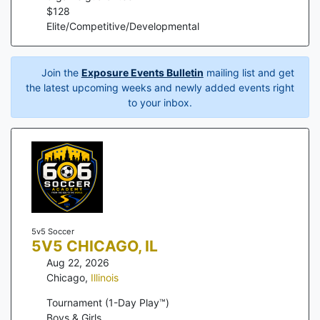
$
128
Elite/Competitive/Developmental
Join the
Exposure Events Bulletin
mailing list and get
the latest upcoming weeks and newly added events right
to your inbox.
5v5 Soccer
5V5 CHICAGO, IL
Aug 22, 2026
Chicago
,
Illinois
Tournament (1-Day Play™)
Boys & Girls