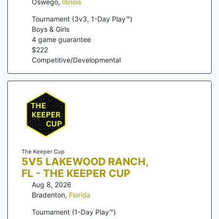
Oswego
,
Illinois
Tournament (3v3, 1-Day Play™)
Boys & Girls
4
game guarantee
$
222
Competitive/Developmental
The Keeper Cup
5V5 LAKEWOOD RANCH,
FL - THE KEEPER CUP
Aug 8, 2026
Bradenton
,
Florida
Tournament (1-Day Play™)