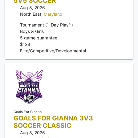
5V5 SOCCER
Aug 8, 2026
North East
,
Maryland
Tournament (1-Day Play™)
Boys & Girls
5
game guarantee
$
128
Elite/Competitive/Developmental
Goals For Gianna
GOALS FOR GIANNA 3V3
SOCCER CLASSIC
Aug 8, 2026