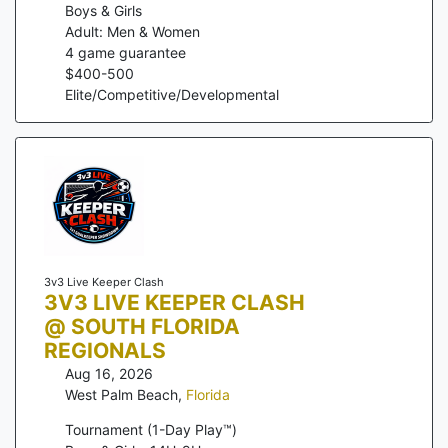
Boys & Girls
Adult: Men & Women
4
game guarantee
$
400
-
500
Elite/Competitive/Developmental
3v3 Live Keeper Clash
3V3 LIVE KEEPER CLASH
@ SOUTH FLORIDA
REGIONALS
Aug 16, 2026
West Palm Beach
,
Florida
Tournament (1-Day Play™)