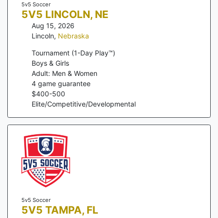
5v5 Soccer
5V5 LINCOLN, NE
Aug 15, 2026
Lincoln
,
Nebraska
Tournament (1-Day Play™)
Boys & Girls
Adult: Men & Women
4
game guarantee
$
400
-
500
Elite/Competitive/Developmental
5v5 Soccer
5V5 TAMPA, FL