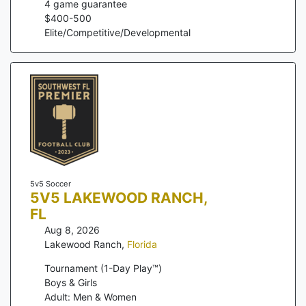
4
game guarantee
$
400
-
500
Elite/Competitive/Developmental
5v5 Soccer
5V5 LAKEWOOD RANCH,
FL
Aug 8, 2026
Lakewood Ranch
,
Florida
Tournament (1-Day Play™)
Boys & Girls
Adult: Men & Women