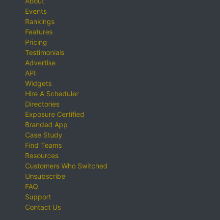
About
Events
Rankings
Features
Pricing
Testimonials
Advertise
API
Widgets
Hire A Scheduler
Directories
Exposure Certified
Branded App
Case Study
Find Teams
Resources
Customers Who Switched
Unsubscribe
FAQ
Support
Contact Us