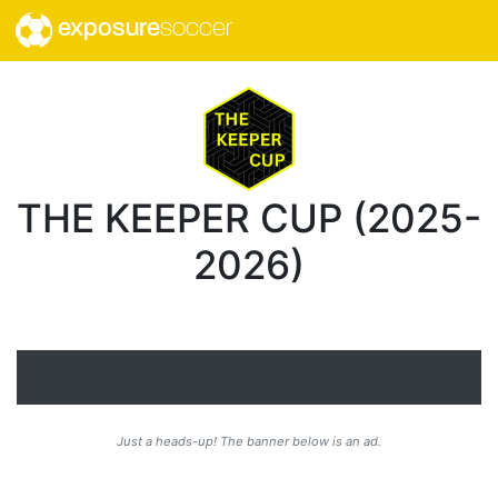
exposure
soccer
THE KEEPER CUP (2025-
2026)
Just a heads-up! The banner below is an ad.