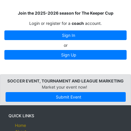
Join the 2025-2026 season for The Keeper Cup
Login or register for a
coach
account.
Sign In
or
Sign Up
SOCCER EVENT, TOURNAMENT AND LEAGUE MARKETING
Market your event now!
Submit Event
QUICK LINKS
Home