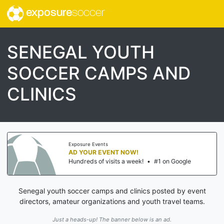
exposure
soccer
SENEGAL YOUTH
SOCCER CAMPS AND
CLINICS
Exposure Events
AD YOUR EVENT NOW!
Hundreds of visits a week!
•
#1 on Google
Senegal youth soccer camps and clinics posted by event
directors, amateur organizations and youth travel teams.
Just a heads-up! The banner below is an ad.