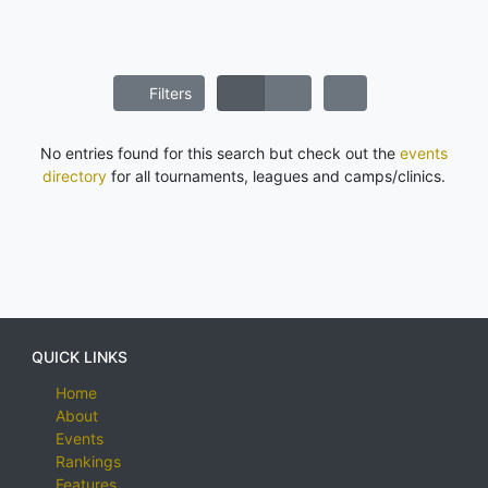
Filters
No entries found for this search but check out the
events
directory
for all tournaments, leagues and camps/clinics.
QUICK LINKS
Home
About
Events
Rankings
Features