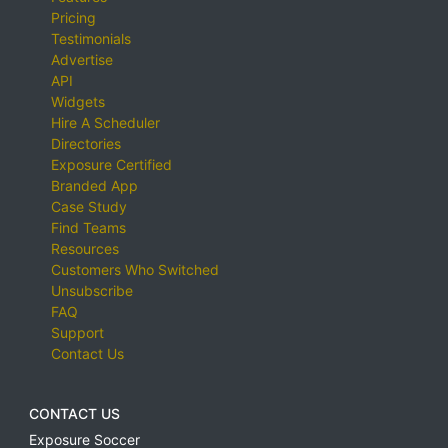
Pricing
Testimonials
Advertise
API
Widgets
Hire A Scheduler
Directories
Exposure Certified
Branded App
Case Study
Find Teams
Resources
Customers Who Switched
Unsubscribe
FAQ
Support
Contact Us
CONTACT US
Exposure Soccer