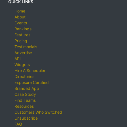
QUICK LINKS
Home
About
Events
Rankings
Features
Pricing
Testimonials
Advertise
API
Widgets
Hire A Scheduler
Directories
Exposure Certified
Branded App
Case Study
Find Teams
Resources
Customers Who Switched
Unsubscribe
FAQ