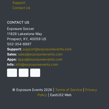
Support
Contact Us
CONTACT US
Exposure Soccer
11829 Lakestone Way
Prospect
,
KY
,
40059
US
502-354-8897
Support:
support@exposureevents.com
Sales:
sales@exposureevents.com
Apps:
apps@exposureevents.com
Info:
info@exposureevents.com
© Exposure Events 2026 |
Terms of Service
|
Privacy
Policy
|
EastUS2 Web