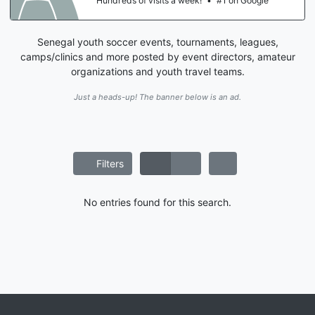
Hundreds of visits a week!
•
#1 on Google
Senegal youth soccer events, tournaments, leagues,
camps/clinics and more posted by event directors, amateur
organizations and youth travel teams.
Just a heads-up! The banner below is an ad.
Filters
No entries found for this search.