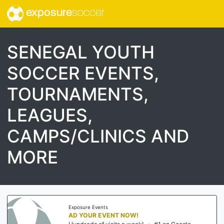
exposure
soccer
SENEGAL YOUTH
SOCCER EVENTS,
TOURNAMENTS,
LEAGUES,
CAMPS/CLINICS AND
MORE
Exposure Events
AD YOUR EVENT NOW!