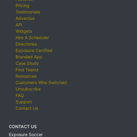
Pricing
Testimonials
Advertise
API
Widgets
Hire A Scheduler
Directories
Exposure Certified
Branded App
Case Study
Find Teams
Resources
Customers Who Switched
Unsubscribe
FAQ
Support
Contact Us
CONTACT US
Exposure Soccer