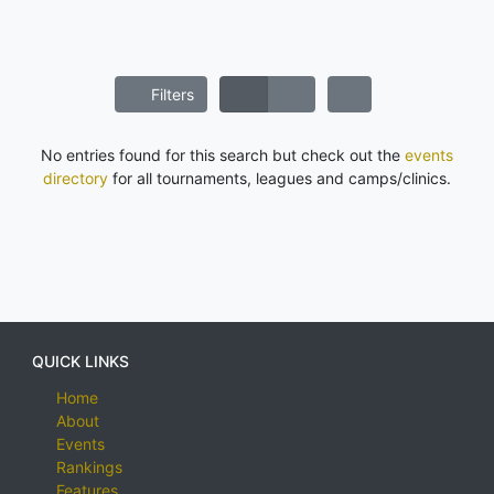
Filters
No entries found for this search but check out the
events
directory
for all tournaments, leagues and camps/clinics.
QUICK LINKS
Home
About
Events
Rankings
Features