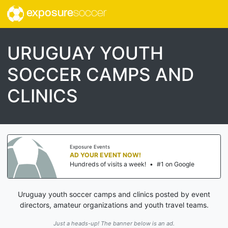
exposure
soccer
URUGUAY YOUTH
SOCCER CAMPS AND
CLINICS
Exposure Events
AD YOUR EVENT NOW!
Hundreds of visits a week!
•
#1 on Google
Uruguay youth soccer camps and clinics posted by event
directors, amateur organizations and youth travel teams.
Just a heads-up! The banner below is an ad.