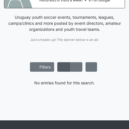
Hundreds of visits a week!
•
#1 on Google
Uruguay youth soccer events, tournaments, leagues,
camps/clinics and more posted by event directors, amateur
organizations and youth travel teams.
Just a heads-up! The banner below is an ad.
Filters
No entries found for this search.