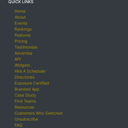
QUICK LINKS
Home
About
Events
Rankings
Features
Pricing
Testimonials
Advertise
API
Widgets
Hire A Scheduler
Directories
Exposure Certified
Branded App
Case Study
Find Teams
Resources
Customers Who Switched
Unsubscribe
FAQ