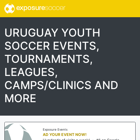
exposure
soccer
URUGUAY YOUTH
SOCCER EVENTS,
TOURNAMENTS,
LEAGUES,
CAMPS/CLINICS AND
MORE
Exposure Events
AD YOUR EVENT NOW!