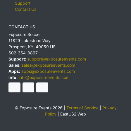
Support
Contact Us
CONTACT US
Exposure Soccer
11829 Lakestone Way
Prospect
,
KY
,
40059
US
502-354-8897
Support:
support@exposureevents.com
Sales:
sales@exposureevents.com
Apps:
apps@exposureevents.com
Info:
info@exposureevents.com
© Exposure Events 2026 |
Terms of Service
|
Privacy
Policy
|
EastUS2 Web