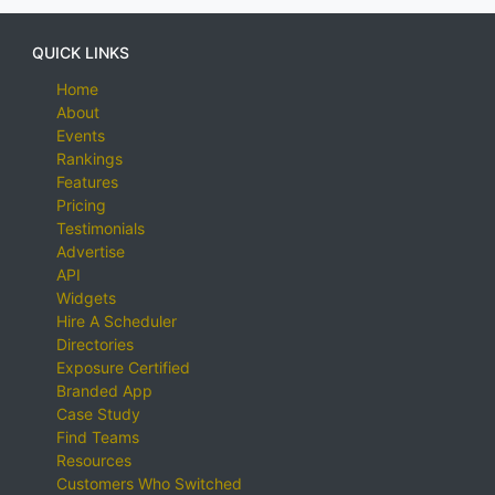
QUICK LINKS
Home
About
Events
Rankings
Features
Pricing
Testimonials
Advertise
API
Widgets
Hire A Scheduler
Directories
Exposure Certified
Branded App
Case Study
Find Teams
Resources
Customers Who Switched