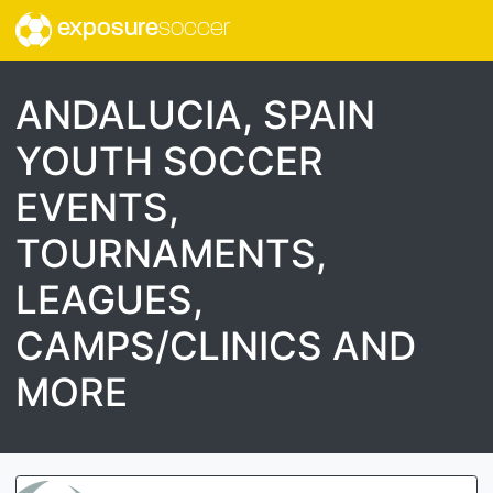
exposure
soccer
ANDALUCIA, SPAIN
YOUTH SOCCER
EVENTS,
TOURNAMENTS,
LEAGUES,
CAMPS/CLINICS AND
MORE