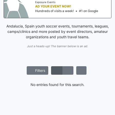
Exposure Events
AD YOUR EVENT NOW!
Hundreds of visits a week!
•
#1 on Google
Andalucia, Spain youth soccer events, tournaments, leagues,
camps/clinics and more posted by event directors, amateur
organizations and youth travel teams.
Just a heads-up! The banner below is an ad.
Filters
No entries found for this search.