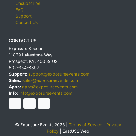
Unsubscribe
FAQ
Support
Contact Us
CONTACT US
Exposure Soccer
11829 Lakestone Way
Prospect
,
KY
,
40059
US
502-354-8897
Support:
support@exposureevents.com
Sales:
sales@exposureevents.com
Apps:
apps@exposureevents.com
Info:
info@exposureevents.com
© Exposure Events 2026 |
Terms of Service
|
Privacy
Policy
|
EastUS2 Web