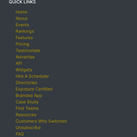
QUICK LINKS
Home
About
Events
Rankings
Features
Pricing
Testimonials
Advertise
API
Widgets
Hire A Scheduler
Directories
Exposure Certified
Branded App
Case Study
Find Teams
Resources
Customers Who Switched
Unsubscribe
FAQ