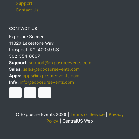
Support
Contact Us
CONTACT US
Exposure Soccer
11829 Lakestone Way
Prospect
,
KY
,
40059
US
502-354-8897
Support:
support@exposureevents.com
Sales:
sales@exposureevents.com
Apps:
apps@exposureevents.com
Info:
info@exposureevents.com
© Exposure Events 2026 |
Terms of Service
|
Privacy
Policy
|
CentralUS Web