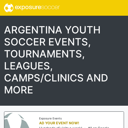
exposure
soccer
ARGENTINA YOUTH
SOCCER EVENTS,
TOURNAMENTS,
LEAGUES,
CAMPS/CLINICS AND
MORE
Exposure Events
AD YOUR EVENT NOW!