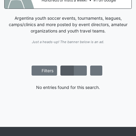
Hundreds of visits a week!
•
#1 on Google
Argentina youth soccer events, tournaments, leagues,
camps/clinics and more posted by event directors, amateur
organizations and youth travel teams.
Just a heads-up! The banner below is an ad.
Filters
No entries found for this search.