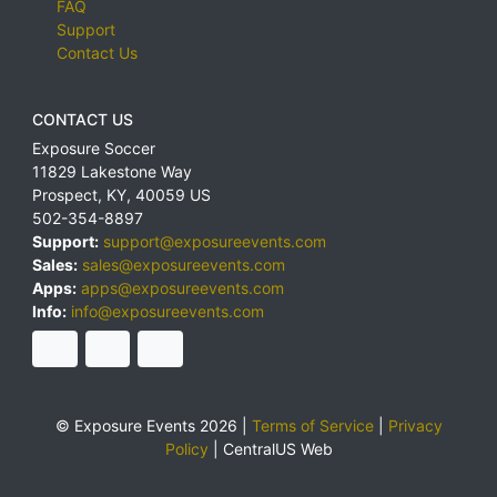
FAQ
Support
Contact Us
CONTACT US
Exposure Soccer
11829 Lakestone Way
Prospect
,
KY
,
40059
US
502-354-8897
Support:
support@exposureevents.com
Sales:
sales@exposureevents.com
Apps:
apps@exposureevents.com
Info:
info@exposureevents.com
© Exposure Events 2026 |
Terms of Service
|
Privacy
Policy
|
CentralUS Web