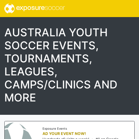
exposure
soccer
AUSTRALIA YOUTH
SOCCER EVENTS,
TOURNAMENTS,
LEAGUES,
CAMPS/CLINICS AND
MORE
Exposure Events
AD YOUR EVENT NOW!