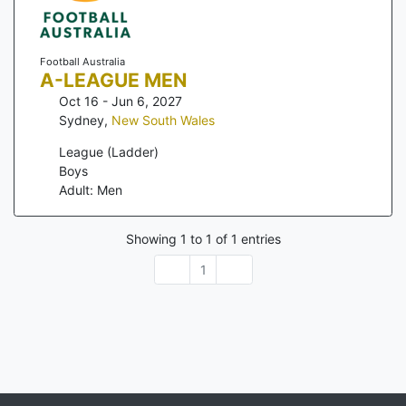
Football Australia
A-LEAGUE MEN
Oct 16 - Jun 6, 2027
Sydney
,
New South Wales
League (Ladder)
Boys
Adult: Men
Showing
1
to
1
of
1
entries
1