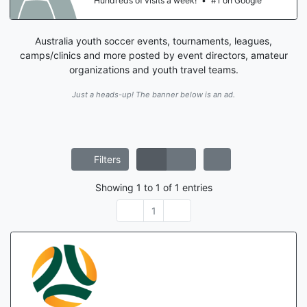
Hundreds of visits a week!
•
#1 on Google
Australia youth soccer events, tournaments, leagues,
camps/clinics and more posted by event directors, amateur
organizations and youth travel teams.
Just a heads-up! The banner below is an ad.
Filters
Showing
1
to
1
of
1
entries
1