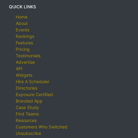
QUICK LINKS
Home
About
Events
Rankings
Features
Pricing
Testimonials
Advertise
API
Widgets
Hire A Scheduler
Directories
Exposure Certified
Branded App
Case Study
Find Teams
Resources
Customers Who Switched
Unsubscribe