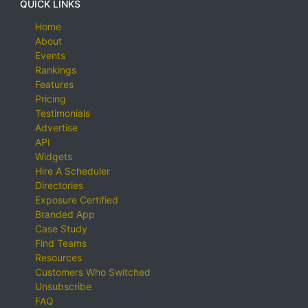
QUICK LINKS
Home
About
Events
Rankings
Features
Pricing
Testimonials
Advertise
API
Widgets
Hire A Scheduler
Directories
Exposure Certified
Branded App
Case Study
Find Teams
Resources
Customers Who Switched
Unsubscribe
FAQ