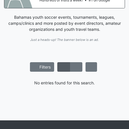
Hundreds of visits a week!
•
#1 on Google
Bahamas youth soccer events, tournaments, leagues,
camps/clinics and more posted by event directors, amateur
organizations and youth travel teams.
Just a heads-up! The banner below is an ad.
Filters
No entries found for this search.