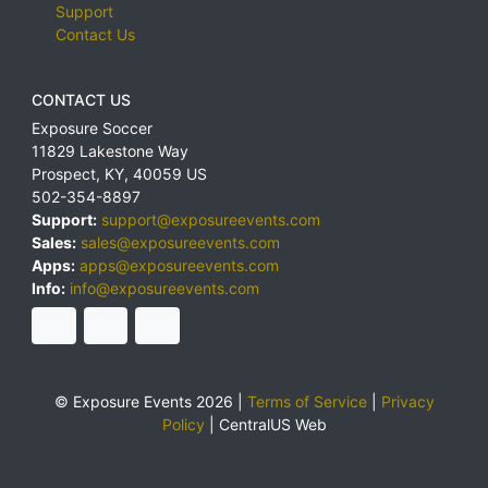
Support
Contact Us
CONTACT US
Exposure Soccer
11829 Lakestone Way
Prospect
,
KY
,
40059
US
502-354-8897
Support:
support@exposureevents.com
Sales:
sales@exposureevents.com
Apps:
apps@exposureevents.com
Info:
info@exposureevents.com
© Exposure Events 2026 |
Terms of Service
|
Privacy
Policy
|
CentralUS Web