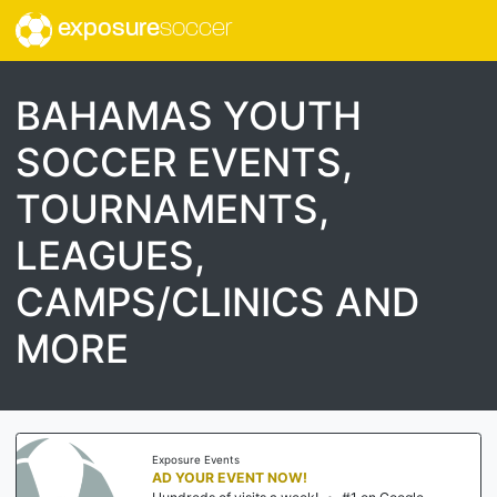
exposure
soccer
BAHAMAS YOUTH
SOCCER EVENTS,
TOURNAMENTS,
LEAGUES,
CAMPS/CLINICS AND
MORE
Exposure Events
AD YOUR EVENT NOW!