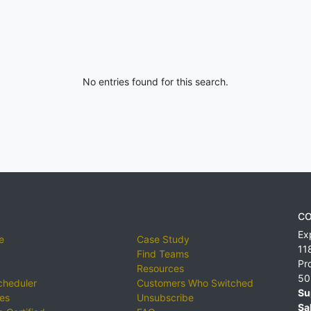
No entries found for this search.
CO
Ex
e
Case Study
11
Find Teams
Pr
Resources
50
cheduler
Customers Who Switched
Su
ies
Unsubscribe
Sa