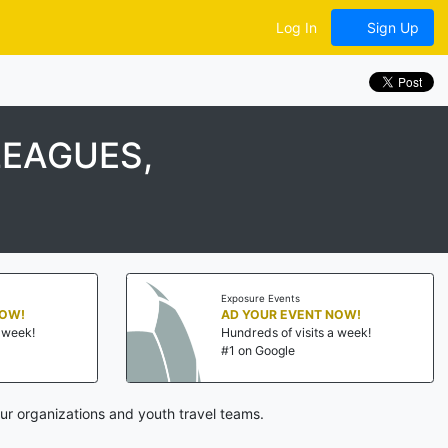
Log In
Sign Up
LEAGUES,
Exposure Events
NOW!
AD YOUR EVENT NOW!
a week!
Hundreds of visits a week!
#1 on Google
ur organizations and youth travel teams.