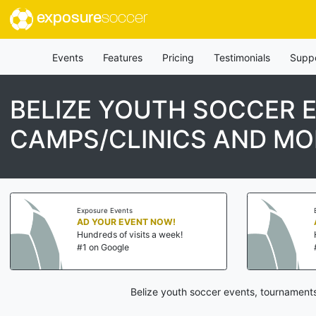
exposure
soccer
Events
Features
Pricing
Testimonials
Supp
BELIZE YOUTH SOCCER 
CAMPS/CLINICS AND MO
Exposure Events
AD YOUR EVENT NOW!
Hundreds of visits a week!
#1 on Google
Belize youth soccer events, tournaments