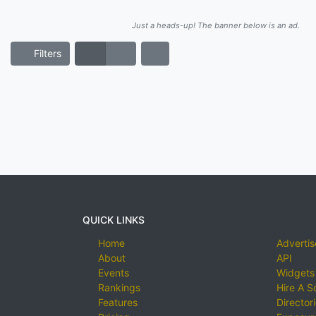
Just a heads-up! The banner below is an ad.
Filters
QUICK LINKS
Home
Advertis
About
API
Events
Widgets
Rankings
Hire A S
Features
Director