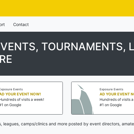
ort
Contact
EVENTS, TOURNAMENTS, 
RE
Exposure Events
Exposure Events
AD YOUR EVENT NOW!
AD YOUR EVENT 
Hundreds of visits a week!
Hundreds of visits 
#1 on Google
#1 on Google
, leagues, camps/clinics and more posted by event directors, amate