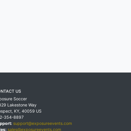
NTACT US
posure Soccer
829 Lakestone Way
ospect
,
KY
,
40059
US
2-354-8897
pport:
support@exposureevents.com
les:
sales@exposureevents.com