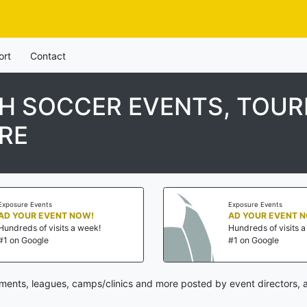
ort
Contact
TH SOCCER EVENTS, TOU
RE
Exposure Events
Exposure Events
AD YOUR EVENT NOW!
AD YOUR EVENT 
Hundreds of visits a week!
Hundreds of visits 
#1 on Google
#1 on Google
ments, leagues, camps/clinics and more posted by event directors, 