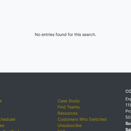
No entries found for this search.
CO
Ex
e
Case Study
11
Find Teams
Pr
Resources
50
cheduler
Customers Who Switched
Su
ies
Unsubscribe
Sa