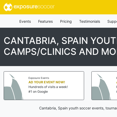
exposure
soccer
Events
Features
Pricing
Testimonials
Supp
CANTABRIA, SPAIN YOU
CAMPS/CLINICS AND MO
Exposure Events
AD YOUR EVENT NOW!
Hundreds of visits a week!
#1 on Google
Cantabria, Spain youth soccer events, tourna