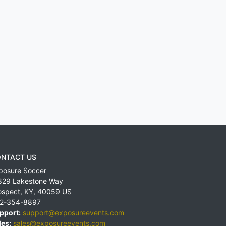
NTACT US
posure Soccer
829 Lakestone Way
ospect
,
KY
,
40059
US
2-354-8897
pport:
support@exposureevents.com
les:
sales@exposureevents.com