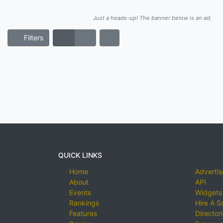
Just a heads-up! The banner below is an ad.
Filters
QUICK LINKS
Home
Advertis
About
API
Events
Widgets
Rankings
Hire A S
Features
Director