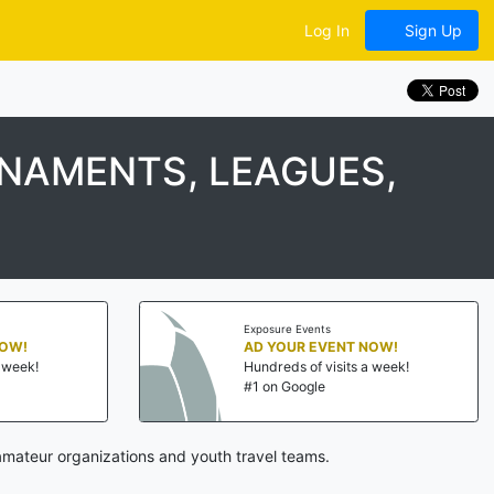
Log In
Sign Up
RNAMENTS, LEAGUES,
Exposure Events
NOW!
AD YOUR EVENT NOW!
a week!
Hundreds of visits a week!
#1 on Google
amateur organizations and youth travel teams.