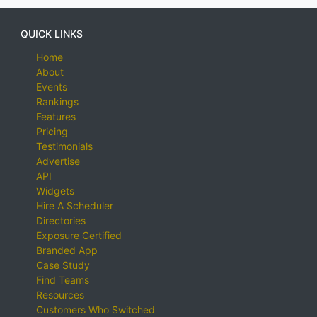
QUICK LINKS
Home
About
Events
Rankings
Features
Pricing
Testimonials
Advertise
API
Widgets
Hire A Scheduler
Directories
Exposure Certified
Branded App
Case Study
Find Teams
Resources
Customers Who Switched