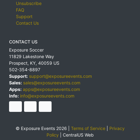
Unsubscribe
FAQ
Support
Contact Us
CONTACT US
Exposure Soccer
11829 Lakestone Way
Prospect
,
KY
,
40059
US
502-354-8897
Support:
support@exposureevents.com
Sales:
sales@exposureevents.com
Apps:
apps@exposureevents.com
Info:
info@exposureevents.com
© Exposure Events 2026 |
Terms of Service
|
Privacy
Policy
|
CentralUS Web