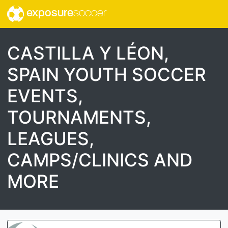
exposure
soccer
CASTILLA Y LÉON,
SPAIN YOUTH SOCCER
EVENTS,
TOURNAMENTS,
LEAGUES,
CAMPS/CLINICS AND
MORE