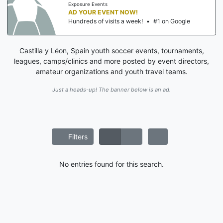
Exposure Events
AD YOUR EVENT NOW!
Hundreds of visits a week!
•
#1 on Google
Castilla y Léon, Spain youth soccer events, tournaments,
leagues, camps/clinics and more posted by event directors,
amateur organizations and youth travel teams.
Just a heads-up! The banner below is an ad.
Filters
No entries found for this search.