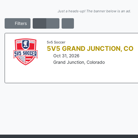
Just a heads-up! The banner below is an ad.
Filters
5v5 Soccer
5V5 GRAND JUNCTION, CO
Oct 31, 2026
Grand Junction
,
Colorado