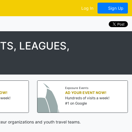
Log In
Sign Up
S, LEAGUES,
Exposure Events
NOW!
AD YOUR EVENT NOW!
a week!
Hundreds of visits a week!
#1 on Google
eur organizations and youth travel teams.