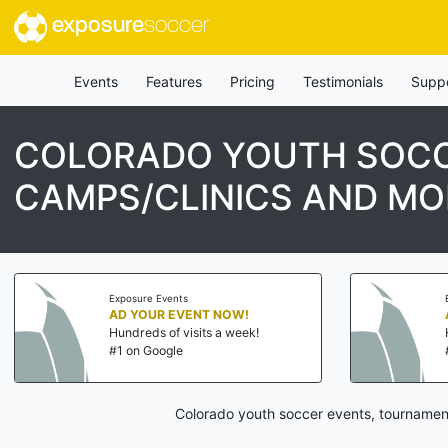
exposure
soccer
Events
Features
Pricing
Testimonials
Supp
COLORADO YOUTH SOCC
CAMPS/CLINICS AND MO
Exposure Events
AD YOUR EVENT NOW!
Hundreds of visits a week!
#1 on Google
Colorado youth soccer events, tournament