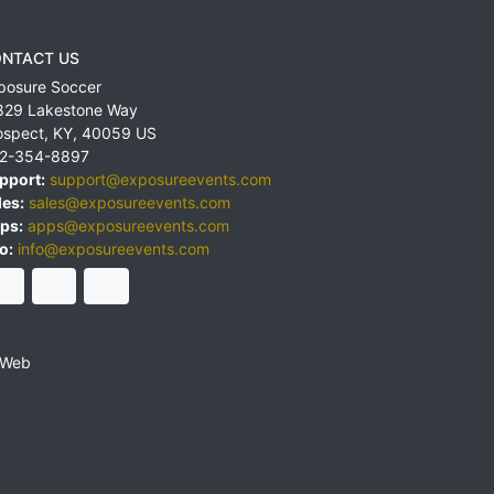
NTACT US
posure Soccer
829 Lakestone Way
ospect
,
KY
,
40059
US
2-354-8897
pport:
support@exposureevents.com
les:
sales@exposureevents.com
ps:
apps@exposureevents.com
o:
info@exposureevents.com
 Web