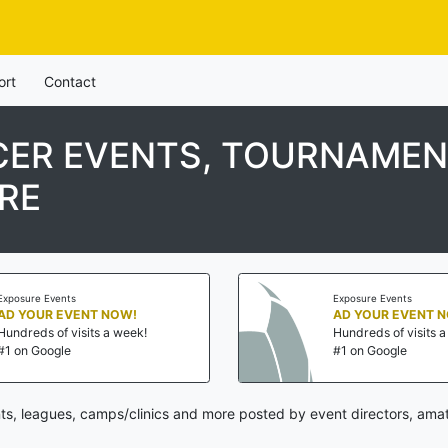
ort
Contact
ER EVENTS, TOURNAMENT
RE
Exposure Events
Exposure Events
AD YOUR EVENT NOW!
AD YOUR EVENT 
Hundreds of visits a week!
Hundreds of visits 
#1 on Google
#1 on Google
s, leagues, camps/clinics and more posted by event directors, amat