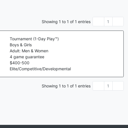
Showing
1
to
1
of
1
entries
1
Tournament (1-Day Play™)
Boys & Girls
Adult: Men & Women
4
game guarantee
$
400
-
500
Elite/Competitive/Developmental
Showing
1
to
1
of
1
entries
1