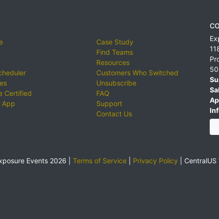
CO
Ex
e
Case Study
11
Find Teams
Pr
Resources
50
cheduler
Customers Who Switched
Su
ies
Unsubscribe
Sa
 Certified
FAQ
Ap
 App
Support
Inf
Contact Us
xposure Events 2026 |
Terms of Service
|
Privacy Policy
|
CentralUS