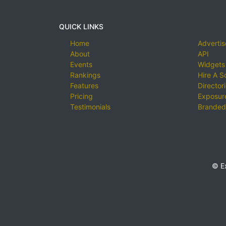
QUICK LINKS
Home
Advertis
About
API
Events
Widgets
Rankings
Hire A S
Features
Director
Pricing
Exposure
Testimonials
Branded
© E