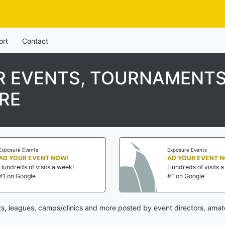
ort
Contact
 EVENTS, TOURNAMENTS
RE
Exposure Events
Exposure Events
AD YOUR EVENT NOW!
AD YOUR EVENT 
Hundreds of visits a week!
Hundreds of visits 
#1 on Google
#1 on Google
s, leagues, camps/clinics and more posted by event directors, amate