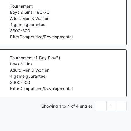
Tournament
Boys & Girls: 18U-7U
Adult: Men & Women
4
game guarantee
$
300
-
600
Elite/Competitive/Developmental
Tournament (1-Day Play™)
Boys & Girls
Adult: Men & Women
4
game guarantee
$
400
-
500
Elite/Competitive/Developmental
Showing
1
to
4
of
4
entries
1