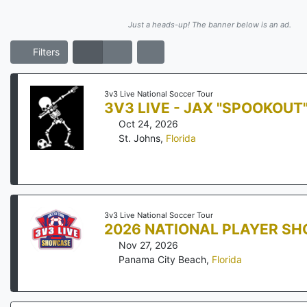
Just a heads-up! The banner below is an ad.
Filters
3v3 Live National Soccer Tour
3V3 LIVE - JAX "SPOOKOUT
Oct 24, 2026
St. Johns
,
Florida
3v3 Live National Soccer Tour
2026 NATIONAL PLAYER S
Nov 27, 2026
Panama City Beach
,
Florida