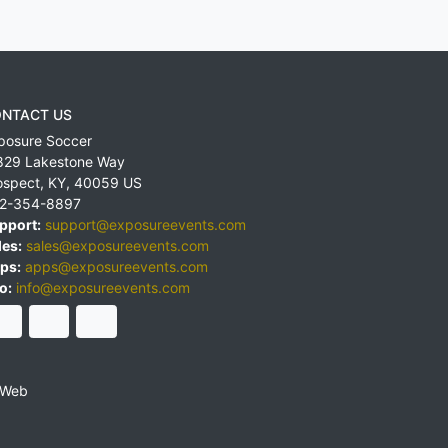
NTACT US
posure Soccer
829 Lakestone Way
ospect
,
KY
,
40059
US
2-354-8897
pport:
support@exposureevents.com
les:
sales@exposureevents.com
ps:
apps@exposureevents.com
o:
info@exposureevents.com
 Web