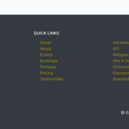
QUICK LINKS
Home
Advertis
About
API
Events
Widgets
Rankings
Hire A S
Features
Director
Pricing
Exposure
Testimonials
Branded
© E