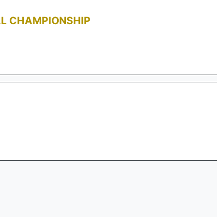
AL CHAMPIONSHIP