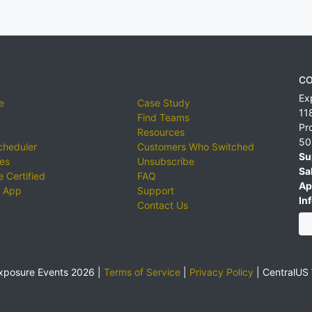
CO
Ex
e
Case Study
11
Find Teams
Pr
Resources
50
cheduler
Customers Who Switched
Su
ies
Unsubscribe
Sa
 Certified
FAQ
Ap
 App
Support
Inf
Contact Us
xposure Events 2026 |
Terms of Service
|
Privacy Policy
|
CentralUS