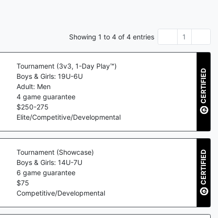
Showing
1
to
4
of
4
entries
1
Tournament (3v3, 1-Day Play™)
CERTIFIED
Boys & Girls: 19U-6U
Adult: Men
4
game guarantee
$
250
-
275
Elite/Competitive/Developmental
Tournament (Showcase)
CERTIFIED
Boys & Girls: 14U-7U
6
game guarantee
$
75
Competitive/Developmental