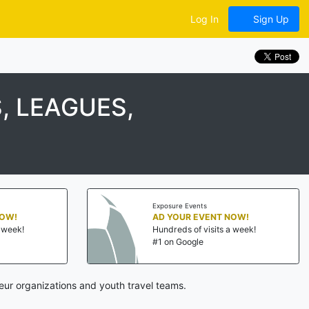
Log In
Sign Up
, LEAGUES,
Exposure Events
NOW!
AD YOUR EVENT NOW!
a week!
Hundreds of visits a week!
#1 on Google
ur organizations and youth travel teams.