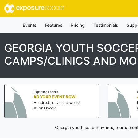
exposure
soccer
Events
Features
Pricing
Testimonials
Supp
GEORGIA YOUTH SOCCER
CAMPS/CLINICS AND MO
Exposure Events
AD YOUR EVENT NOW!
Hundreds of visits a week!
#1 on Google
Georgia youth soccer events, tournament