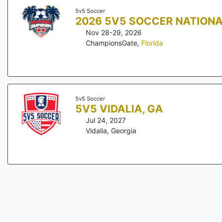
5v5 Soccer
2026 5V5 SOCCER NATION
Nov 28-29, 2026
ChampionsGate
,
Florida
5v5 Soccer
5V5 VIDALIA, GA
Jul 24, 2027
Vidalia
,
Georgia