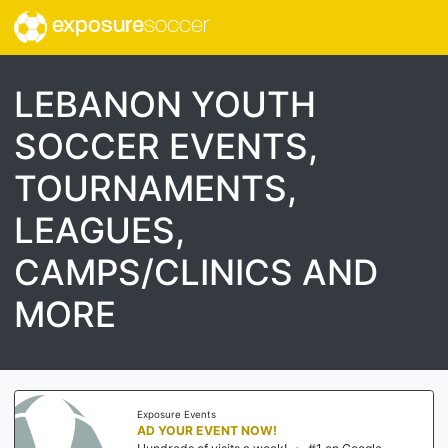
exposure
soccer
LEBANON YOUTH
SOCCER EVENTS,
TOURNAMENTS,
LEAGUES,
CAMPS/CLINICS AND
MORE
Exposure Events
AD YOUR EVENT NOW!