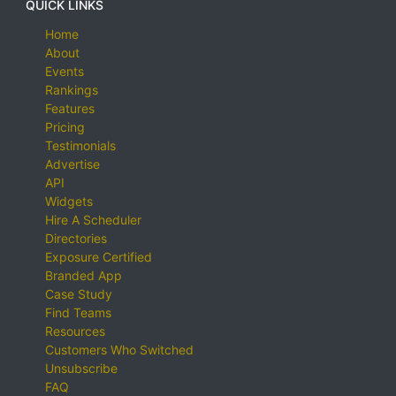
QUICK LINKS
Home
About
Events
Rankings
Features
Pricing
Testimonials
Advertise
API
Widgets
Hire A Scheduler
Directories
Exposure Certified
Branded App
Case Study
Find Teams
Resources
Customers Who Switched
Unsubscribe
FAQ