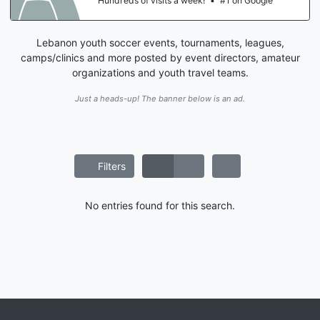
Hundreds of visits a week!
•
#1 on Google
Lebanon youth soccer events, tournaments, leagues,
camps/clinics and more posted by event directors, amateur
organizations and youth travel teams.
Just a heads-up! The banner below is an ad.
Filters
No entries found for this search.