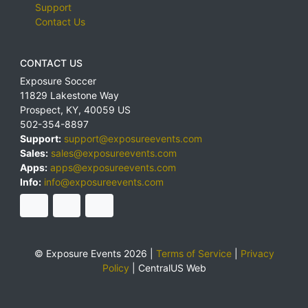
Support
Contact Us
CONTACT US
Exposure Soccer
11829 Lakestone Way
Prospect
,
KY
,
40059
US
502-354-8897
Support:
support@exposureevents.com
Sales:
sales@exposureevents.com
Apps:
apps@exposureevents.com
Info:
info@exposureevents.com
© Exposure Events 2026 |
Terms of Service
|
Privacy
Policy
|
CentralUS Web