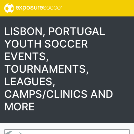
exposure
soccer
LISBON, PORTUGAL
YOUTH SOCCER
EVENTS,
TOURNAMENTS,
LEAGUES,
CAMPS/CLINICS AND
MORE