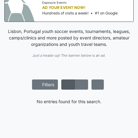
Exposure Events
AD YOUR EVENT NOW!
Hundreds of visits a week!
•
#1 on Google
Lisbon, Portugal youth soccer events, tournaments, leagues,
camps/clinics and more posted by event directors, amateur
organizations and youth travel teams.
Just a heads-up! The banner below is an ad.
Filters
No entries found for this search.