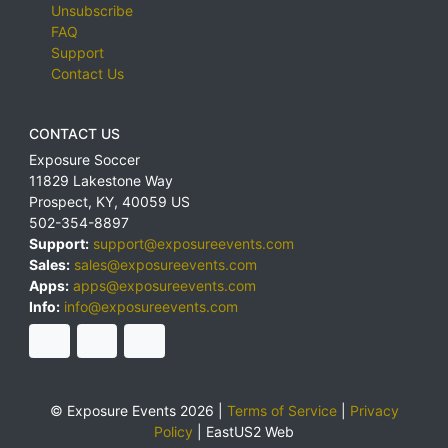
Unsubscribe
FAQ
Support
Contact Us
CONTACT US
Exposure Soccer
11829 Lakestone Way
Prospect
,
KY
,
40059
US
502-354-8897
Support:
support@exposureevents.com
Sales:
sales@exposureevents.com
Apps:
apps@exposureevents.com
Info:
info@exposureevents.com
© Exposure Events 2026 |
Terms of Service
|
Privacy
Policy
|
EastUS2 Web