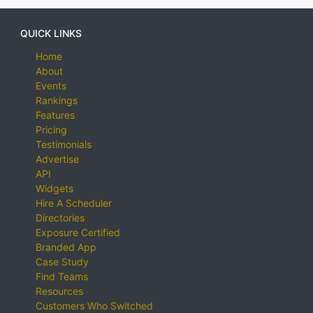
QUICK LINKS
Home
About
Events
Rankings
Features
Pricing
Testimonials
Advertise
API
Widgets
Hire A Scheduler
Directories
Exposure Certified
Branded App
Case Study
Find Teams
Resources
Customers Who Switched