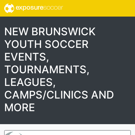
exposure
soccer
NEW BRUNSWICK
YOUTH SOCCER
EVENTS,
TOURNAMENTS,
LEAGUES,
CAMPS/CLINICS AND
MORE