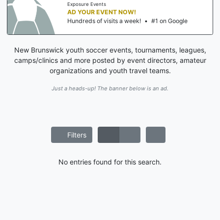
Exposure Events
AD YOUR EVENT NOW!
Hundreds of visits a week!
•
#1 on Google
New Brunswick youth soccer events, tournaments, leagues,
camps/clinics and more posted by event directors, amateur
organizations and youth travel teams.
Just a heads-up! The banner below is an ad.
Filters
No entries found for this search.