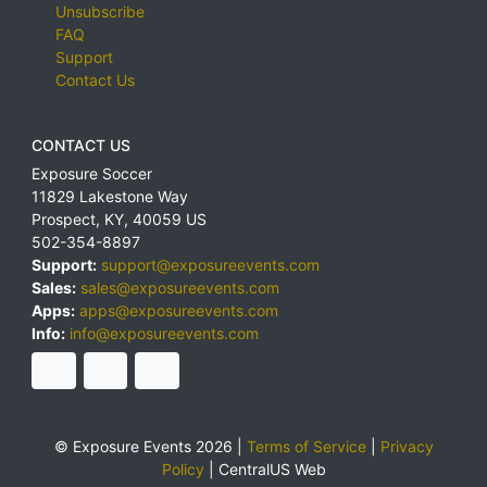
Unsubscribe
FAQ
Support
Contact Us
CONTACT US
Exposure Soccer
11829 Lakestone Way
Prospect
,
KY
,
40059
US
502-354-8897
Support:
support@exposureevents.com
Sales:
sales@exposureevents.com
Apps:
apps@exposureevents.com
Info:
info@exposureevents.com
© Exposure Events 2026 |
Terms of Service
|
Privacy
Policy
|
CentralUS Web