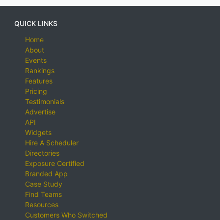
QUICK LINKS
Home
About
Events
Rankings
Features
Pricing
Testimonials
Advertise
API
Widgets
Hire A Scheduler
Directories
Exposure Certified
Branded App
Case Study
Find Teams
Resources
Customers Who Switched