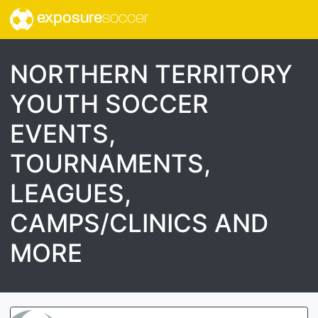
exposure
soccer
NORTHERN TERRITORY
YOUTH SOCCER
EVENTS,
TOURNAMENTS,
LEAGUES,
CAMPS/CLINICS AND
MORE