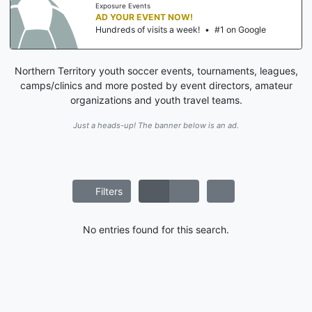
Exposure Events
AD YOUR EVENT NOW!
Hundreds of visits a week!
•
#1 on Google
Northern Territory youth soccer events, tournaments, leagues,
camps/clinics and more posted by event directors, amateur
organizations and youth travel teams.
Just a heads-up! The banner below is an ad.
Filters
No entries found for this search.