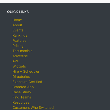
QUICK LINKS
Home
About
Events
Rankings
Features
Pricing
Testimonials
Advertise
API
Widgets
Hire A Scheduler
Directories
Exposure Certified
Branded App
Case Study
Find Teams
Resources
Customers Who Switched