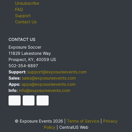
Unsubscribe
FAQ
Support
Contact Us
CONTACT US
Exposure Soccer
11829 Lakestone Way
Prospect
,
KY
,
40059
US
502-354-8897
Support:
support@exposureevents.com
Sales:
sales@exposureevents.com
Apps:
apps@exposureevents.com
Info:
info@exposureevents.com
© Exposure Events 2026 |
Terms of Service
|
Privacy
Policy
|
CentralUS Web