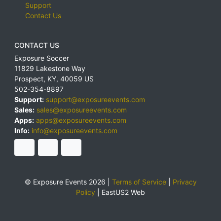
Support
Contact Us
CONTACT US
Exposure Soccer
11829 Lakestone Way
Prospect
,
KY
,
40059
US
502-354-8897
Support:
support@exposureevents.com
Sales:
sales@exposureevents.com
Apps:
apps@exposureevents.com
Info:
info@exposureevents.com
© Exposure Events 2026 |
Terms of Service
|
Privacy
Policy
|
EastUS2 Web