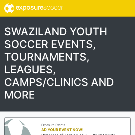
exposure
soccer
SWAZILAND YOUTH
SOCCER EVENTS,
TOURNAMENTS,
LEAGUES,
CAMPS/CLINICS AND
MORE
Exposure Events
AD YOUR EVENT NOW!