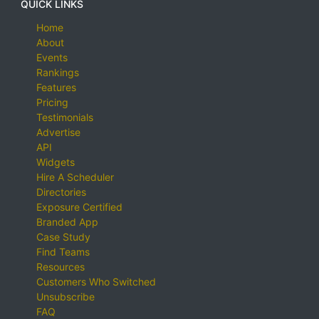
QUICK LINKS
Home
About
Events
Rankings
Features
Pricing
Testimonials
Advertise
API
Widgets
Hire A Scheduler
Directories
Exposure Certified
Branded App
Case Study
Find Teams
Resources
Customers Who Switched
Unsubscribe
FAQ