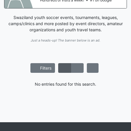
Hundreds of visits a week!
•
#1 on Google
Swaziland youth soccer events, tournaments, leagues,
camps/clinics and more posted by event directors, amateur
organizations and youth travel teams.
Just a heads-up! The banner below is an ad.
Filters
No entries found for this search.