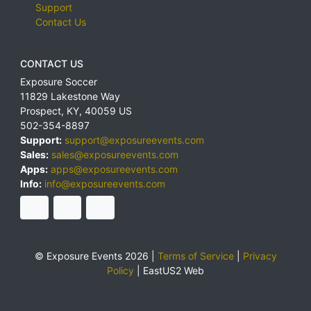
Support
Contact Us
CONTACT US
Exposure Soccer
11829 Lakestone Way
Prospect
,
KY
,
40059
US
502-354-8897
Support:
support@exposureevents.com
Sales:
sales@exposureevents.com
Apps:
apps@exposureevents.com
Info:
info@exposureevents.com
© Exposure Events 2026 |
Terms of Service
|
Privacy
Policy
|
EastUS2 Web