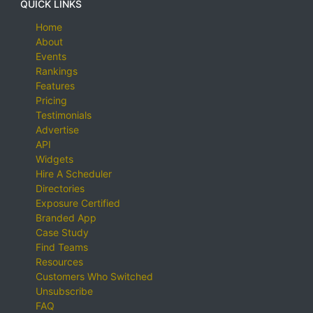
QUICK LINKS
Home
About
Events
Rankings
Features
Pricing
Testimonials
Advertise
API
Widgets
Hire A Scheduler
Directories
Exposure Certified
Branded App
Case Study
Find Teams
Resources
Customers Who Switched
Unsubscribe
FAQ