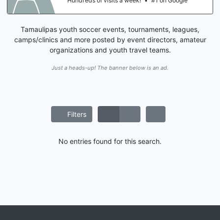
Hundreds of visits a week!
•
#1 on Google
Tamaulipas youth soccer events, tournaments, leagues,
camps/clinics and more posted by event directors, amateur
organizations and youth travel teams.
Just a heads-up! The banner below is an ad.
Filters
No entries found for this search.