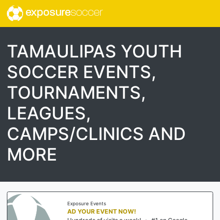
exposure
soccer
TAMAULIPAS YOUTH
SOCCER EVENTS,
TOURNAMENTS,
LEAGUES,
CAMPS/CLINICS AND
MORE
Exposure Events
AD YOUR EVENT NOW!