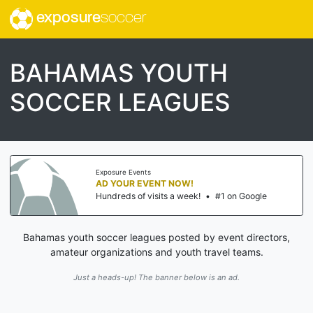
exposure
soccer
BAHAMAS YOUTH
SOCCER LEAGUES
Exposure Events
AD YOUR EVENT NOW!
Hundreds of visits a week!
•
#1 on Google
Bahamas youth soccer leagues posted by event directors,
amateur organizations and youth travel teams.
Just a heads-up! The banner below is an ad.