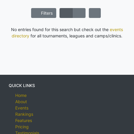
Filters
No entries found for this search but check out the
events
directory
for all tournaments, leagues and camps/clinics.
QUICK LINKS
Home
About
Events
Rankings
Features
Pricing
Testimonials