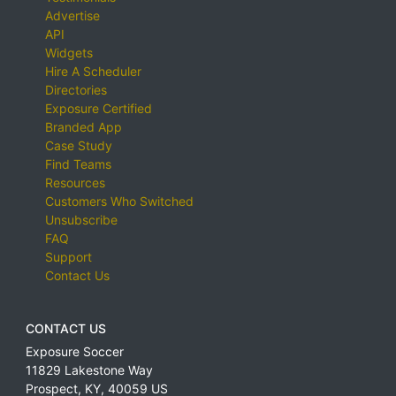
Advertise
API
Widgets
Hire A Scheduler
Directories
Exposure Certified
Branded App
Case Study
Find Teams
Resources
Customers Who Switched
Unsubscribe
FAQ
Support
Contact Us
CONTACT US
Exposure Soccer
11829 Lakestone Way
Prospect
,
KY
,
40059
US