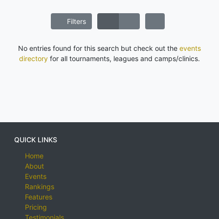
Filters
No entries found for this search but check out the
events
directory
for all tournaments, leagues and camps/clinics.
QUICK LINKS
Home
About
Events
Rankings
Features
Pricing
Testimonials