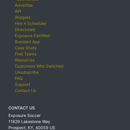
Advertise
API
Widgets
Hire A Scheduler
Directories
Exposure Certified
Branded App
Case Study
Find Teams
Resources
Customers Who Switched
Unsubscribe
FAQ
Support
Contact Us
CONTACT US
Exposure Soccer
11829 Lakestone Way
Prospect
,
KY
,
40059
US