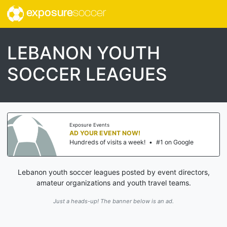
exposure
soccer
LEBANON YOUTH
SOCCER LEAGUES
Exposure Events
AD YOUR EVENT NOW!
Hundreds of visits a week!
•
#1 on Google
Lebanon youth soccer leagues posted by event directors,
amateur organizations and youth travel teams.
Just a heads-up! The banner below is an ad.