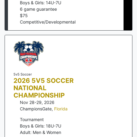
Boys & Girls: 14U-7U
6
game guarantee
$
75
Competitive/Developmental
5v5 Soccer
2026 5V5 SOCCER
NATIONAL
CHAMPIONSHIP
Nov 28-29, 2026
ChampionsGate
,
Florida
Tournament
Boys & Girls: 18U-7U
Adult: Men & Women