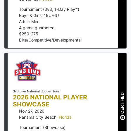
Tournament (3v3, 1-Day Play™)
Boys & Girls: 19U-6U
Adult: Men
4
game guarantee
$
250
-
275
Elite/Competitive/Developmental
3v3 Live National Soccer Tour
CERTIFIED
2026 NATIONAL PLAYER
SHOWCASE
Nov 27, 2026
Panama City Beach
,
Florida
Tournament (Showcase)