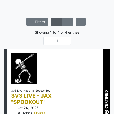
Filters
Showing
1
to
4
of
4
entries
1
3v3 Live National Soccer Tour
CERTIFIED
3V3 LIVE - JAX
"SPOOKOUT"
Oct 24, 2026
St. Johns
,
Florida