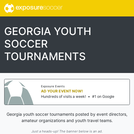
exposure
soccer
GEORGIA YOUTH
SOCCER
TOURNAMENTS
Exposure Events
AD YOUR EVENT NOW!
Hundreds of visits a week!
•
#1 on Google
Georgia youth soccer tournaments posted by event directors,
amateur organizations and youth travel teams.
Just a heads-up! The banner below is an ad.