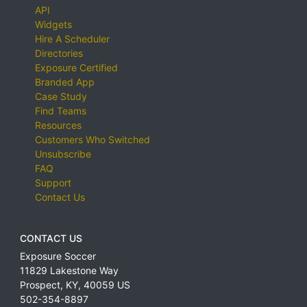
API
Widgets
Hire A Scheduler
Directories
Exposure Certified
Branded App
Case Study
Find Teams
Resources
Customers Who Switched
Unsubscribe
FAQ
Support
Contact Us
CONTACT US
Exposure Soccer
11829 Lakestone Way
Prospect
,
KY
,
40059
US
502-354-8897