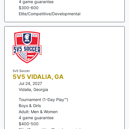
4
game guarantee
$
300
-
600
Elite/Competitive/Developmental
5v5 Soccer
5V5 VIDALIA, GA
Jul 24, 2027
Vidalia
,
Georgia
Tournament (1-Day Play™)
Boys & Girls
Adult: Men & Women
4
game guarantee
$
400
-
500