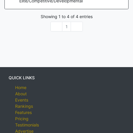
Elite/Competitive/Developmental
Showing
1
to
4
of
4
entries
1
QUICK LINKS
Home
About
Events
Rankings
Features
Pricing
Testimonials
Advertise