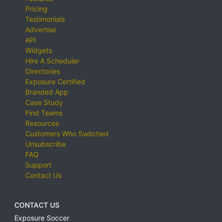
Pricing
Testimonials
Advertise
API
Widgets
Hire A Scheduler
Directories
Exposure Certified
Branded App
Case Study
Find Teams
Resources
Customers Who Switched
Unsubscribe
FAQ
Support
Contact Us
CONTACT US
Exposure Soccer