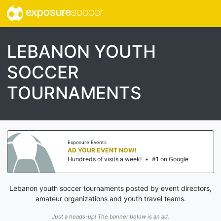
exposure
soccer
LEBANON YOUTH
SOCCER
TOURNAMENTS
Exposure Events
AD YOUR EVENT NOW!
Hundreds of visits a week!
•
#1 on Google
Lebanon youth soccer tournaments posted by event directors,
amateur organizations and youth travel teams.
Just a heads-up! The banner below is an ad.