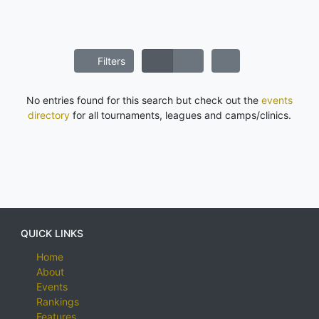
Filters
No entries found for this search but check out the
events
directory
for all tournaments, leagues and camps/clinics.
QUICK LINKS
Home
About
Events
Rankings
Features