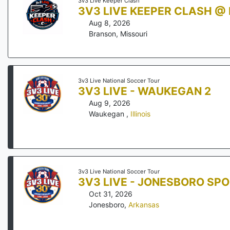
3v3 Live Keeper Clash
3V3 LIVE KEEPER CLASH @
Aug 8, 2026
Branson
,
Missouri
3v3 Live National Soccer Tour
3V3 LIVE - WAUKEGAN 2
Aug 9, 2026
Waukegan
,
Illinois
3v3 Live National Soccer Tour
3V3 LIVE - JONESBORO SP
Oct 31, 2026
Jonesboro
,
Arkansas