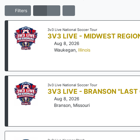
Filters
3v3 Live National Soccer Tour
3V3 LIVE - MIDWEST REGI
Aug 8, 2026
Waukegan
,
Illinois
3v3 Live National Soccer Tour
3V3 LIVE - BRANSON "LAS
Aug 8, 2026
Branson
,
Missouri