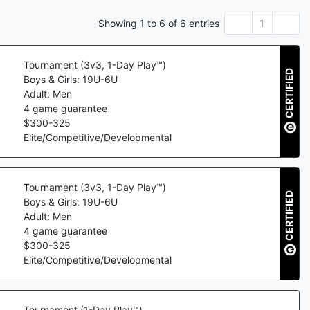
Showing
1
to
6
of
6
entries
1
Tournament (3v3, 1-Day Play™)
CERTIFIED
Boys & Girls: 19U-6U
Adult: Men
4
game guarantee
$
300
-
325
Elite/Competitive/Developmental
Tournament (3v3, 1-Day Play™)
CERTIFIED
Boys & Girls: 19U-6U
Adult: Men
4
game guarantee
$
300
-
325
Elite/Competitive/Developmental
Tournament (1-Day Play™)