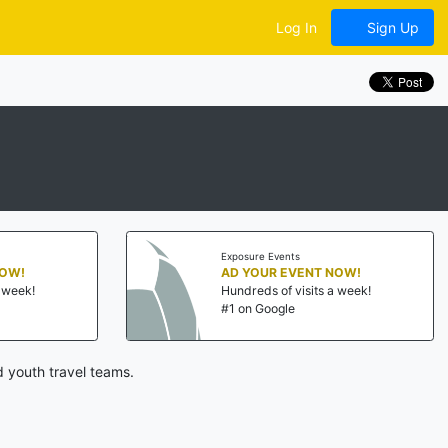
Log In
Sign Up
Exposure Events
NOW!
AD YOUR EVENT NOW!
a week!
Hundreds of visits a week!
#1 on Google
 youth travel teams.