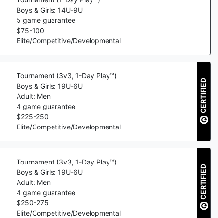
Boys & Girls: 14U-9U
5
game guarantee
$
75
-
100
Elite/Competitive/Developmental
Tournament (3v3, 1-Day Play™)
CERTIFIED
Boys & Girls: 19U-6U
Adult: Men
4
game guarantee
$
225
-
250
Elite/Competitive/Developmental
Tournament (3v3, 1-Day Play™)
CERTIFIED
Boys & Girls: 19U-6U
Adult: Men
4
game guarantee
$
250
-
275
Elite/Competitive/Developmental