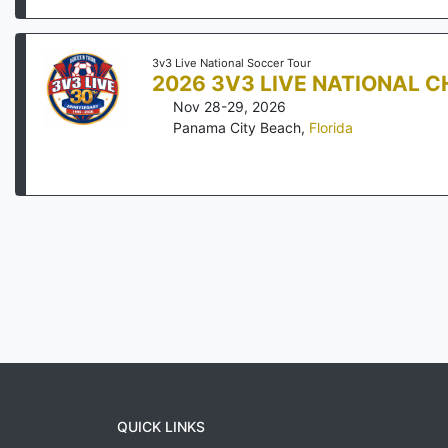
3v3 Live National Soccer Tour
2026 3V3 LIVE NATIONAL 
Nov 28-29, 2026
Panama City Beach
,
Florida
QUICK LINKS