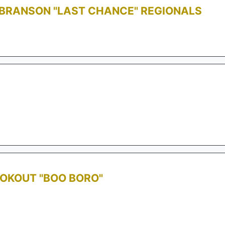
 BRANSON "LAST CHANCE" REGIONALS
OOKOUT "BOO BORO"