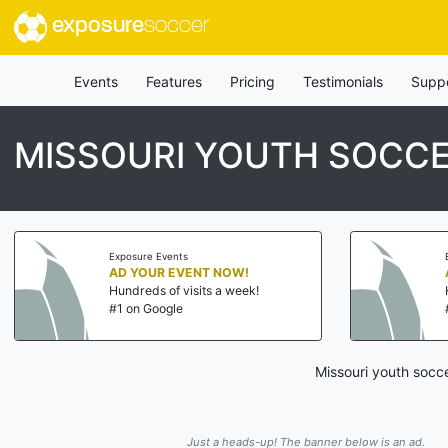
exposure
soccer
Events
Features
Pricing
Testimonials
Supp
MISSOURI YOUTH SOCC
Exposure Events
AD YOUR EVENT NOW!
Hundreds of visits a week!
#1 on Google
Missouri youth socc
Just a heads-up! The banner below is an ad.