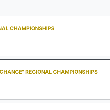
ONAL CHAMPIONSHIPS
T CHANCE" REGIONAL CHAMPIONSHIPS