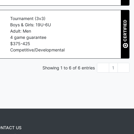
Tournament (3v3)
CERTIFIED
Boys & Girls: 19U-6U
Adult: Men
4
game guarantee
$
375
-
425
Competitive/Developmental
Showing
1
to
6
of
6
entries
1
NTACT US