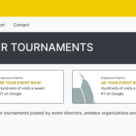
ort
Contact
ER TOURNAMENTS
Exposure Events
Exposure Events
AD YOUR EVENT NOW!
AD YOUR EVENT 
Hundreds of visits a week!
Hundreds of visits 
#1 on Google
#1 on Google
er tournaments posted by event directors, amateur organizations and