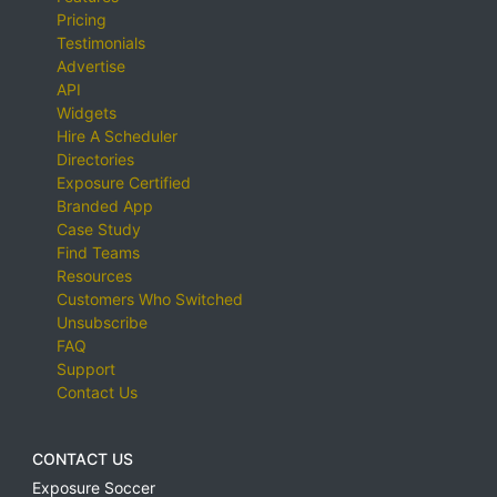
Pricing
Testimonials
Advertise
API
Widgets
Hire A Scheduler
Directories
Exposure Certified
Branded App
Case Study
Find Teams
Resources
Customers Who Switched
Unsubscribe
FAQ
Support
Contact Us
CONTACT US
Exposure Soccer