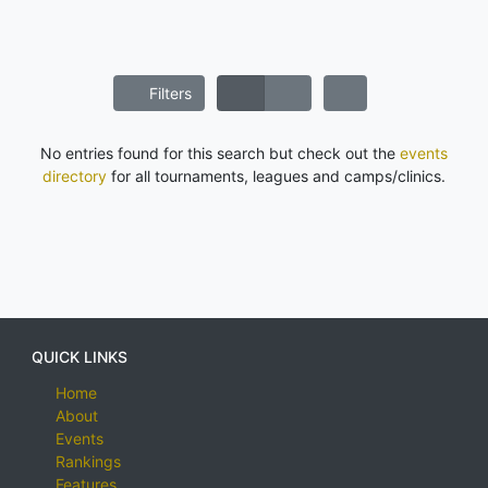
Filters
No entries found for this search but check out the
events
directory
for all tournaments, leagues and camps/clinics.
QUICK LINKS
Home
About
Events
Rankings
Features