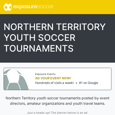
exposure
soccer
NORTHERN TERRITORY
YOUTH SOCCER
TOURNAMENTS
Exposure Events
AD YOUR EVENT NOW!
Hundreds of visits a week!
•
#1 on Google
Northern Territory youth soccer tournaments posted by event
directors, amateur organizations and youth travel teams.
Just a heads-up! The banner below is an ad.