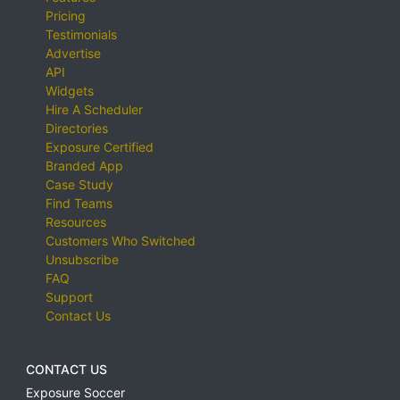
Pricing
Testimonials
Advertise
API
Widgets
Hire A Scheduler
Directories
Exposure Certified
Branded App
Case Study
Find Teams
Resources
Customers Who Switched
Unsubscribe
FAQ
Support
Contact Us
CONTACT US
Exposure Soccer