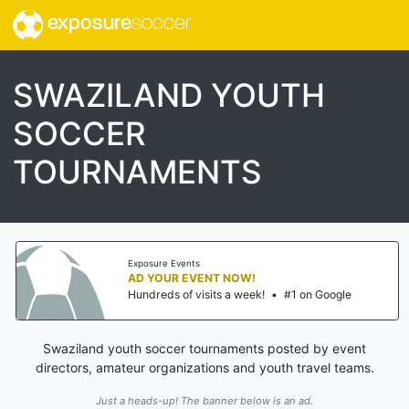
exposure
soccer
SWAZILAND YOUTH
SOCCER
TOURNAMENTS
Exposure Events
AD YOUR EVENT NOW!
Hundreds of visits a week!
•
#1 on Google
Swaziland youth soccer tournaments posted by event
directors, amateur organizations and youth travel teams.
Just a heads-up! The banner below is an ad.