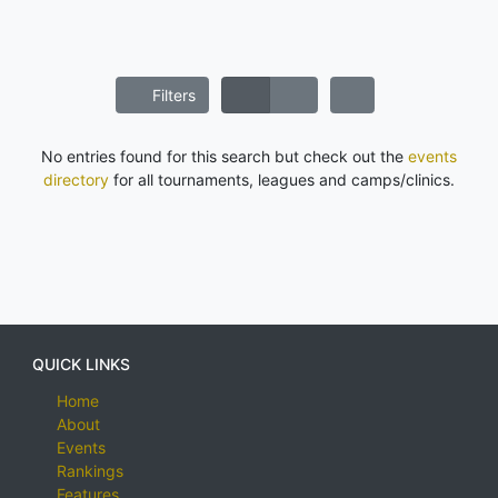
Filters
No entries found for this search but check out the
events
directory
for all tournaments, leagues and camps/clinics.
QUICK LINKS
Home
About
Events
Rankings
Features