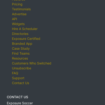
Pricing
Testimonials
Advertise
API
Widgets
Hire A Scheduler
Directories
Exposure Certified
Branded App
Case Study
Find Teams
Resources
Customers Who Switched
Unsubscribe
FAQ
Support
Contact Us
CONTACT US
Exposure Soccer