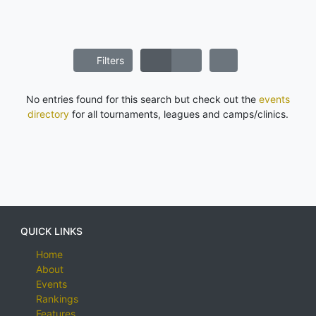
Filters
No entries found for this search but check out the
events
directory
for all tournaments, leagues and camps/clinics.
QUICK LINKS
Home
About
Events
Rankings
Features