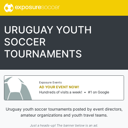
exposure
soccer
URUGUAY YOUTH
SOCCER
TOURNAMENTS
Exposure Events
AD YOUR EVENT NOW!
Hundreds of visits a week!
•
#1 on Google
Uruguay youth soccer tournaments posted by event directors,
amateur organizations and youth travel teams.
Just a heads-up! The banner below is an ad.