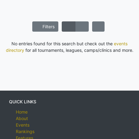
Filters
No entries found for this search but check out the
events
directory
for all tournaments, leagues, camps/clinics and more.
QUICK LINKS
Home
About
Events
Rankings
Features