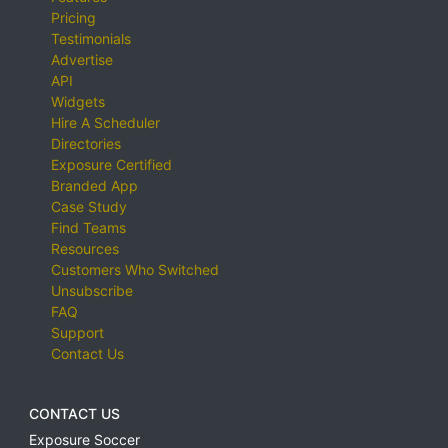
Pricing
Testimonials
Advertise
API
Widgets
Hire A Scheduler
Directories
Exposure Certified
Branded App
Case Study
Find Teams
Resources
Customers Who Switched
Unsubscribe
FAQ
Support
Contact Us
CONTACT US
Exposure Soccer