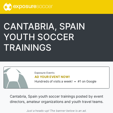
exposure
soccer
CANTABRIA, SPAIN
YOUTH SOCCER
TRAININGS
Exposure Events
AD YOUR EVENT NOW!
Hundreds of visits a week!
•
#1 on Google
Cantabria, Spain youth soccer trainings posted by event
directors, amateur organizations and youth travel teams.
Just a heads-up! The banner below is an ad.