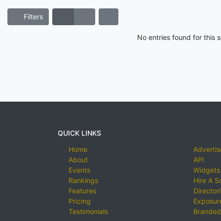
Filters
No entries found for this
QUICK LINKS
Home
Advertis
About
API
Events
Widgets
Rankings
Hire A S
Features
Director
Pricing
Exposure
Testimonials
Branded