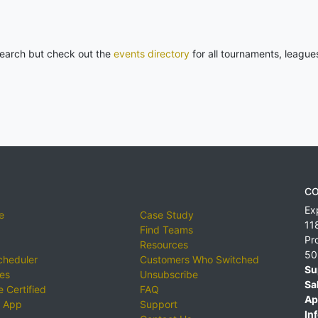
 search but check out the
events directory
for all tournaments, league
CO
Ex
e
Case Study
11
Find Teams
Pr
Resources
50
cheduler
Customers Who Switched
Su
ies
Unsubscribe
Sa
 Certified
FAQ
Ap
 App
Support
Inf