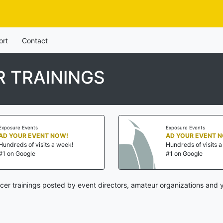
ort
Contact
 TRAININGS
Exposure Events
Exposure Events
AD YOUR EVENT NOW!
AD YOUR EVENT 
Hundreds of visits a week!
Hundreds of visits 
#1 on Google
#1 on Google
cer trainings posted by event directors, amateur organizations and y