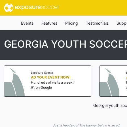
exposure
soccer
Events
Features
Pricing
Testimonials
Supp
GEORGIA YOUTH SOCCER
Exposure Events
AD YOUR EVENT NOW!
Hundreds of visits a week!
#1 on Google
Georgia youth soc
Just a heads-up! The banner below is an ad.