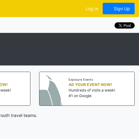
Log In
Sign Up
Exposure Events
NOW!
AD YOUR EVENT NOW!
a week!
Hundreds of visits a week!
#1 on Google
outh travel teams.