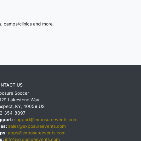
s, camps/clinics and more.
NTACT US
posure Soccer
829 Lakestone Way
ospect
,
KY
,
40059
US
2-354-8897
pport:
support@exposureevents.com
les:
sales@exposureevents.com
ps:
apps@exposureevents.com
o:
info@exposureevents.com