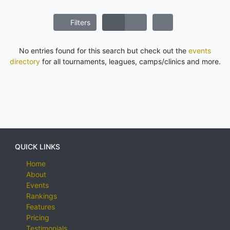
Filters
No entries found for this search but check out the
events
directory
for all tournaments, leagues, camps/clinics and more.
QUICK LINKS
Home
About
Events
Rankings
Features
Pricing
Testimonials