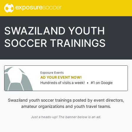
exposure
soccer
SWAZILAND YOUTH
SOCCER TRAININGS
Exposure Events
AD YOUR EVENT NOW!
Hundreds of visits a week!
•
#1 on Google
Swaziland youth soccer trainings posted by event directors,
amateur organizations and youth travel teams.
Just a heads-up! The banner below is an ad.