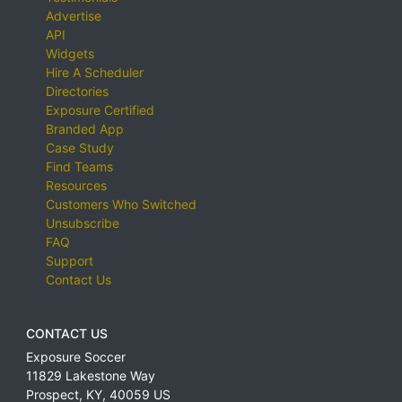
Advertise
API
Widgets
Hire A Scheduler
Directories
Exposure Certified
Branded App
Case Study
Find Teams
Resources
Customers Who Switched
Unsubscribe
FAQ
Support
Contact Us
CONTACT US
Exposure Soccer
11829 Lakestone Way
Prospect
,
KY
,
40059
US