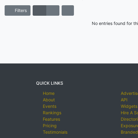
Filters
No entries found for t
QUICK LINKS
Home
Advertis
About
API
Events
Widgets
Rankings
Hire A S
Features
Director
Pricing
Exposure
Testimonials
Branded