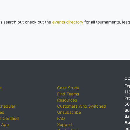
his search but check out the
events directory
for all tournaments, lea
CO
Ex
e
Case Study
11
Find Teams
Pr
Resources
50
cheduler
Customers Who Switched
Su
ies
Unsubscribe
Sa
 Certified
FAQ
Ap
 App
Support
Inf