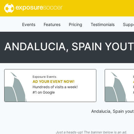
exposure
soccer
Events
Features
Pricing
Testimonials
Supp
ANDALUCIA, SPAIN YOU
Exposure Events
AD YOUR EVENT NOW!
Hundreds of visits a week!
#1 on Google
Andalucia, Spain yout
Just a heads-up! The banner below is an ad.