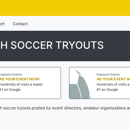
ort
Contact
TH SOCCER TRYOUTS
Exposure Events
Exposure Events
AD YOUR EVENT NOW!
AD YOUR EVENT 
Hundreds of visits a week!
Hundreds of visits 
#1 on Google
#1 on Google
h soccer tryouts posted by event directors, amateur organizations a