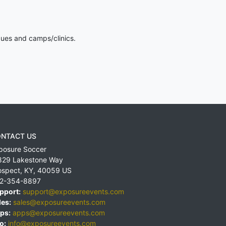
gues and camps/clinics.
NTACT US
posure Soccer
829 Lakestone Way
ospect
,
KY
,
40059
US
2-354-8897
pport:
support@exposureevents.com
les:
sales@exposureevents.com
ps:
apps@exposureevents.com
o:
info@exposureevents.com