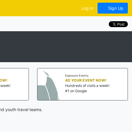
Log In
Sign Up
Exposure Events
NOW!
AD YOUR EVENT NOW!
a week!
Hundreds of visits a week!
#1 on Google
nd youth travel teams.