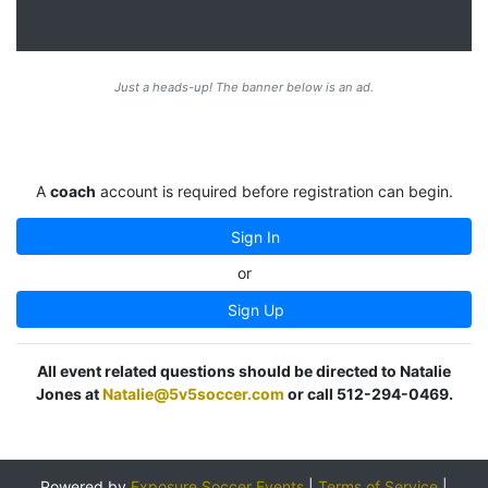
Just a heads-up! The banner below is an ad.
A
coach
account is required before registration can begin.
Sign In
or
Sign Up
All event related questions should be directed to Natalie
Jones at
Natalie@5v5soccer.com
or call 512-294-0469.
Powered by
Exposure Soccer Events
|
Terms of Service
|