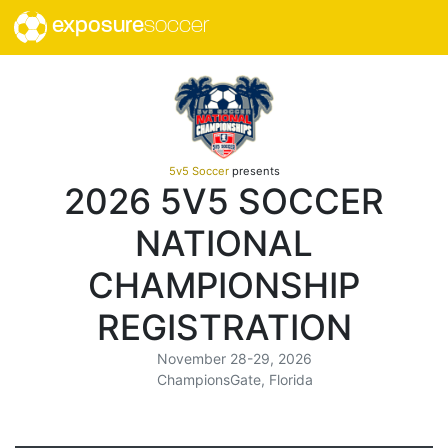
exposure
soccer
5v5 Soccer
presents
2026 5V5 SOCCER
NATIONAL
CHAMPIONSHIP
REGISTRATION
November 28-29, 2026
ChampionsGate, Florida