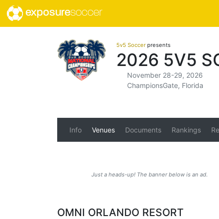
exposure
soccer
5v5 Soccer
presents
2026 5V5 
November 28-29, 2026
ChampionsGate, Florida
Info
Venues
Documents
Rankings
Re
Just a heads-up! The banner below is an ad.
OMNI ORLANDO RESORT