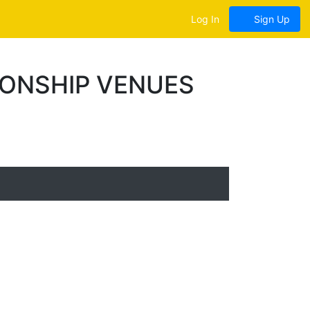
Log In
Sign Up
IONSHIP VENUES