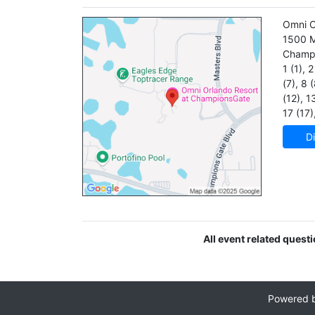
Omni O
1500 M
Champ
1 (1)
,
2 
(7)
,
8 (
(12)
,
13
17 (17)
Di
All event related quest
Powered 