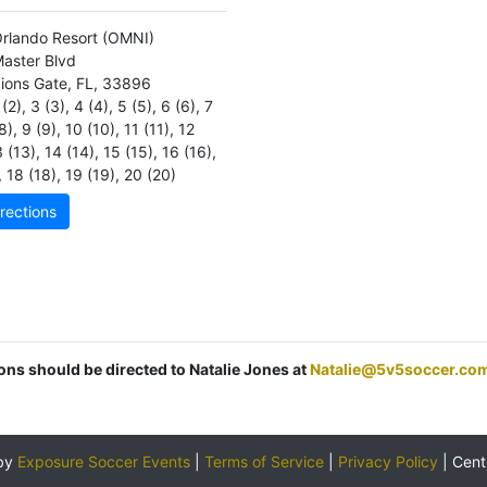
rlando Resort
(OMNI)
aster Blvd
ions Gate
,
FL
,
33896
(2)
,
3 (3)
,
4 (4)
,
5 (5)
,
6 (6)
,
7
8)
,
9 (9)
,
10 (10)
,
11 (11)
,
12
 (13)
,
14 (14)
,
15 (15)
,
16 (16)
,
,
18 (18)
,
19 (19)
,
20 (20)
rections
ions should be directed to Natalie Jones at
Natalie@5v5soccer.co
by
Exposure Soccer Events
|
Terms of Service
|
Privacy Policy
|
Cent