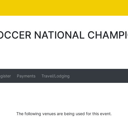
SOCCER NATIONAL CHAMP
gister
Payments
Travel/Lodging
The following venues are being used for this event.