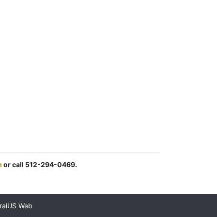
m
or call 512-294-0469.
ralUS Web