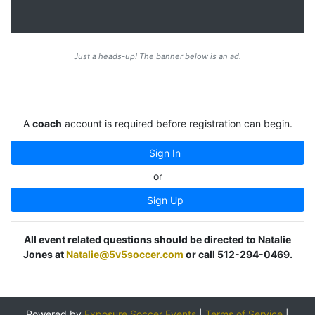
Just a heads-up! The banner below is an ad.
A
coach
account is required before registration can begin.
Sign In
or
Sign Up
All event related questions should be directed to Natalie
Jones at
Natalie@5v5soccer.com
or call 512-294-0469.
Powered by
Exposure Soccer Events
|
Terms of Service
|