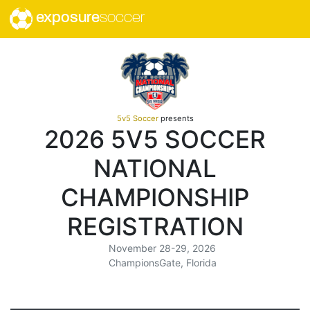
exposure
soccer
5v5 Soccer
presents
2026 5V5 SOCCER
NATIONAL
CHAMPIONSHIP
REGISTRATION
November 28-29, 2026
ChampionsGate, Florida