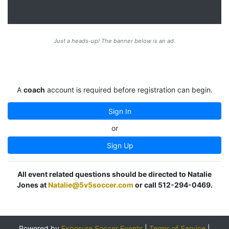
Just a heads-up! The banner below is an ad.
A
coach
account is required before registration can begin.
Sign In
or
Sign Up
All event related questions should be directed to Natalie
Jones at
Natalie@5v5soccer.com
or call 512-294-0469.
Powered by
Exposure Soccer Events
|
Terms of Service
|