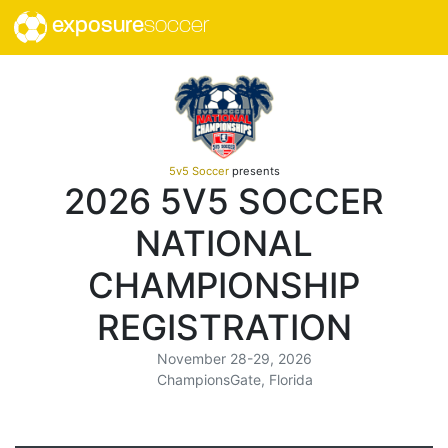
exposure
soccer
5v5 Soccer
presents
2026 5V5 SOCCER
NATIONAL
CHAMPIONSHIP
REGISTRATION
November 28-29, 2026
ChampionsGate, Florida