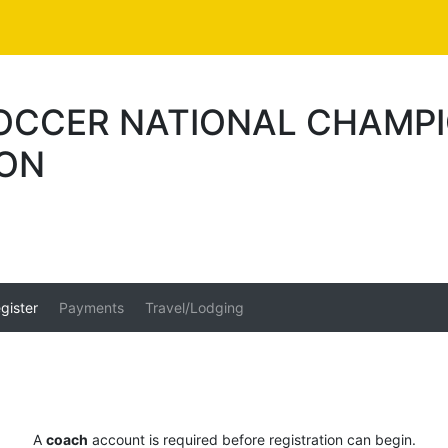
SOCCER NATIONAL CHAMP
ION
gister
Payments
Travel/Lodging
A
coach
account is required before registration can begin.