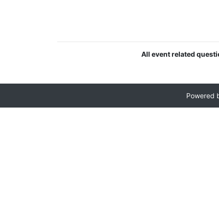
All event related quest
Powered 