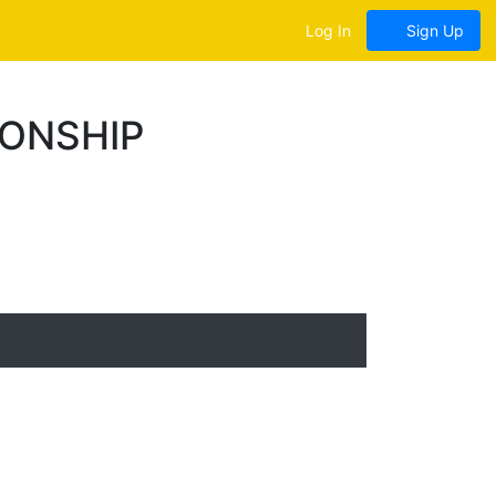
Log In
Sign Up
IONSHIP