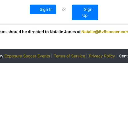
Sign In
or
Sign
Up
ions should be directed to Natalie Jones at
Natalie@5v5soccer.co
by
Exposure Soccer Events
|
Terms of Service
|
Privacy Policy
|
Cent