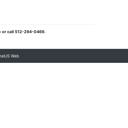
m
or call 512-294-0469.
ralUS Web