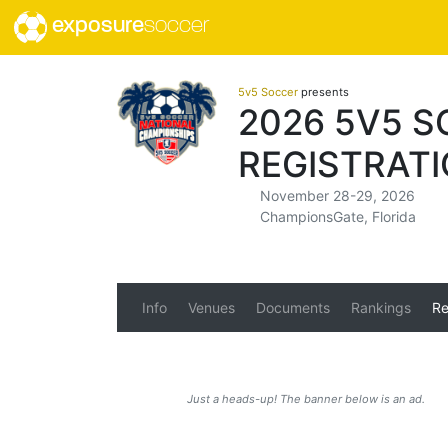
exposure
soccer
5v5 Soccer
presents
2026 5V5 
REGISTRAT
November 28-29, 2026
ChampionsGate, Florida
Info
Venues
Documents
Rankings
Re
Just a heads-up! The banner below is an ad.