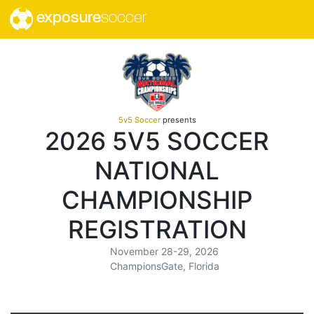
exposure
soccer
5v5 Soccer
presents
2026 5V5 SOCCER
NATIONAL
CHAMPIONSHIP
REGISTRATION
November 28-29, 2026
ChampionsGate, Florida