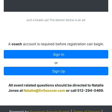
Just a heads-up! The banner below is an ad.
A
coach
account is required before registration can begin.
Sign In
or
Sign Up
All event related questions should be directed to Natalie
Jones at
Natalie@5v5soccer.com
or call 512-294-0469.
Powered by
Exposure Soccer Events
|
Terms of Service
|