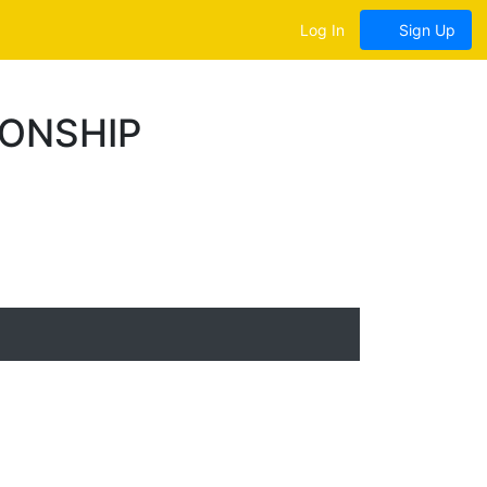
Log In
Sign Up
IONSHIP