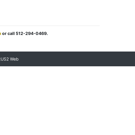
m
or call 512-294-0469.
tUS2 Web