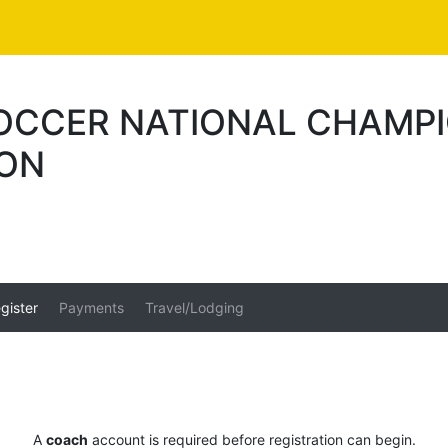
SOCCER NATIONAL CHAMP
ION
gister
Payments
Travel/Lodging
A
coach
account is required before registration can begin.