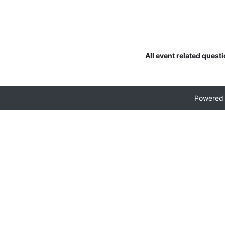
All event related quest
Powered