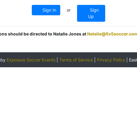
Sign In
or
Sign
Up
ions should be directed to Natalie Jones at
Natalie@5v5soccer.co
 by
Exposure Soccer Events
|
Terms of Service
|
Privacy Policy
|
Eas