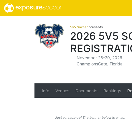
exposure
soccer
5v5 Soccer
presents
2026 5V5 
REGISTRAT
November 28-29, 2026
ChampionsGate, Florida
Info
Venues
Documents
Rankings
Re
Just a heads-up! The banner below is an ad.