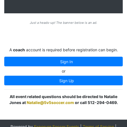
Just a heads-up! The banner below is an ad.
A
coach
account is required before registration can begin.
Sign In
or
Sign Up
All event related questions should be directed to Natalie
Jones at
Natalie@5v5soccer.com
or call 512-294-0469.
Powered by
Exposure Soccer Events
|
Terms of Service
|