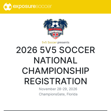
exposure
soccer
5v5 Soccer
presents
2026 5V5 SOCCER
NATIONAL
CHAMPIONSHIP
REGISTRATION
November 28-29, 2026
ChampionsGate, Florida