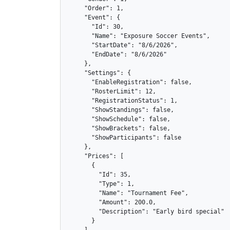
    "Order": 1,

    "Event": {

      "Id": 30,

      "Name": "Exposure Soccer Events",

      "StartDate": "8/6/2026",

      "EndDate": "8/6/2026"

    },

    "Settings": {

      "EnableRegistration": false,

      "RosterLimit": 12,

      "RegistrationStatus": 1,

      "ShowStandings": false,

      "ShowSchedule": false,

      "ShowBrackets": false,

      "ShowParticipants": false

    },

    "Prices": [

      {

        "Id": 35,

        "Type": 1,

        "Name": "Tournament Fee",

        "Amount": 200.0,

        "Description": "Early bird special"

      }
