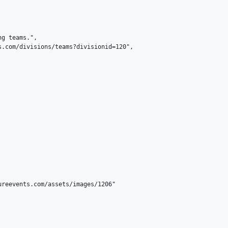
g teams.",

.com/divisions/teams?divisionid=120",

reevents.com/assets/images/1206"
