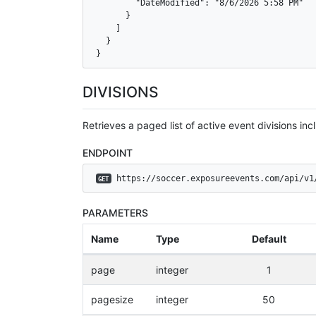
        "DateModified": "8/6/2026 5:58 PM"

      }

    ]

  }

}
DIVISIONS
Retrieves a paged list of active event divisions incl
ENDPOINT
 https://soccer.exposureevents.com/api/v1
GET
PARAMETERS
Name
Type
Default
page
integer
1
pagesize
integer
50