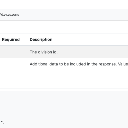
/divisions
Required
Description
The division id.
Additional data to be included in the response. Val
",
