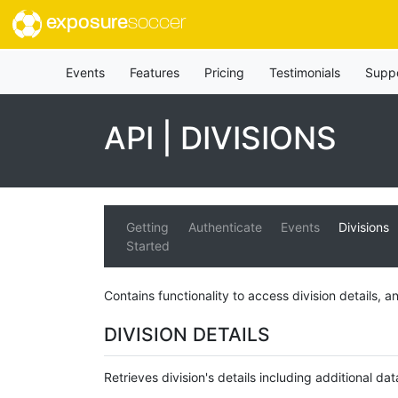
exposure
soccer
Events
Features
Pricing
Testimonials
Supp
API | DIVISIONS
Getting
Authenticate
Events
Divisions
Started
Contains functionality to access division details, an
DIVISION DETAILS
Retrieves division's details including additional dat