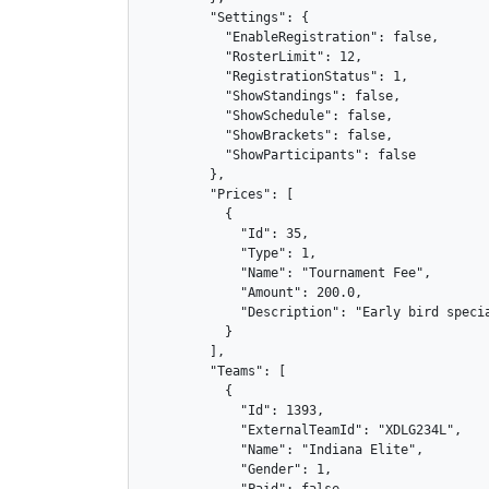
        "Settings": {

          "EnableRegistration": false,

          "RosterLimit": 12,

          "RegistrationStatus": 1,

          "ShowStandings": false,

          "ShowSchedule": false,

          "ShowBrackets": false,

          "ShowParticipants": false

        },

        "Prices": [

          {

            "Id": 35,

            "Type": 1,

            "Name": "Tournament Fee",

            "Amount": 200.0,

            "Description": "Early bird specia
          }

        ],

        "Teams": [

          {

            "Id": 1393,

            "ExternalTeamId": "XDLG234L",

            "Name": "Indiana Elite",

            "Gender": 1,

            "Paid": false,
