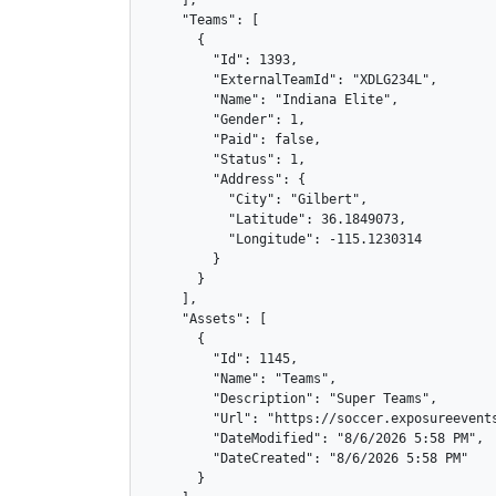
    ],

    "Teams": [

      {

        "Id": 1393,

        "ExternalTeamId": "XDLG234L",

        "Name": "Indiana Elite",

        "Gender": 1,

        "Paid": false,

        "Status": 1,

        "Address": {

          "City": "Gilbert",

          "Latitude": 36.1849073,

          "Longitude": -115.1230314

        }

      }

    ],

    "Assets": [

      {

        "Id": 1145,

        "Name": "Teams",

        "Description": "Super Teams",

        "Url": "https://soccer.exposureevents
        "DateModified": "8/6/2026 5:58 PM",

        "DateCreated": "8/6/2026 5:58 PM"

      }
