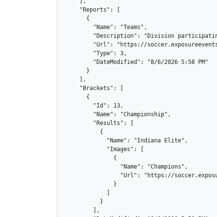
    ],

    "Reports": [

      {

        "Name": "Teams",

        "Description": "Division participatin
        "Url": "https://soccer.exposureevents
        "Type": 3,

        "DateModified": "8/6/2026 5:58 PM"

      }

    ],

    "Brackets": [

      {

        "Id": 13,

        "Name": "Championship",

        "Results": [

          {

            "Name": "Indiana Elite",

            "Images": [

              {

                "Name": "Champions",

                "Url": "https://soccer.exposu
              }

            ]

          }

        ],
