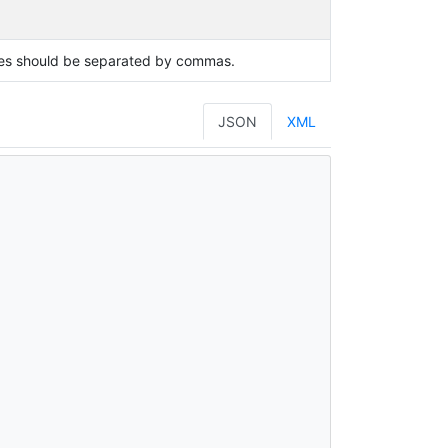
lues should be separated by commas.
JSON
XML