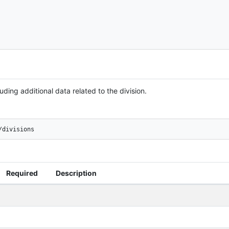
uding additional data related to the division.
/divisions
Required
Description