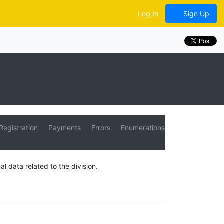
Log In
Sign Up
Registration
Payments
Errors
Enumerations
al data related to the division.