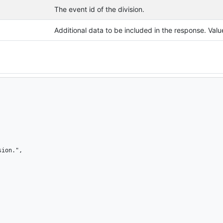
The event id of the division.
Additional data to be included in the response. Va
ion.",
