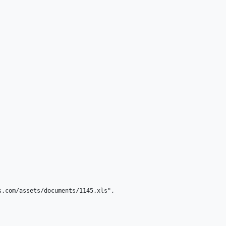
.com/assets/documents/1145.xls",
