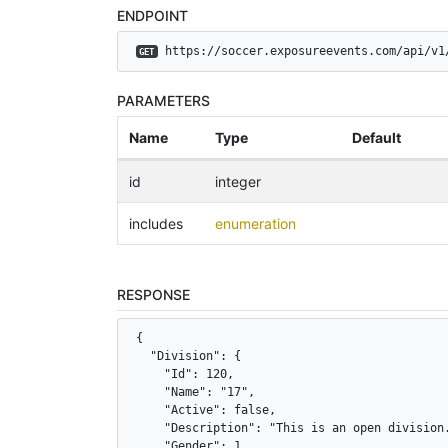
ENDPOINT
 https://soccer.exposureevents.com/api/v1
GET
PARAMETERS
Name
Type
Default
id
integer
includes
enumeration
RESPONSE
{

  "Division": {

    "Id": 120,

    "Name": "17",

    "Active": false,

    "Description": "This is an open division.
    "Gender": 1,
