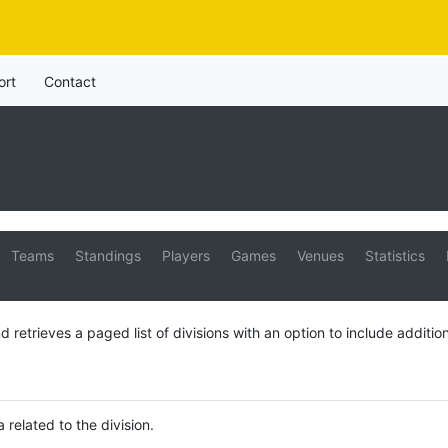
ort
Contact
Teams
Standings
Players
Games
Venues
Statistics
d retrieves a paged list of divisions with an option to include addition
a related to the division.