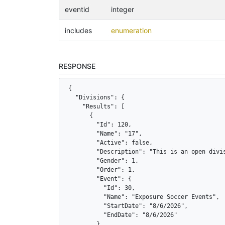
eventid
integer
includes
enumeration
RESPONSE
{

  "Divisions": {

    "Results": [

      {

        "Id": 120,

        "Name": "17",

        "Active": false,

        "Description": "This is an open divis
        "Gender": 1,

        "Order": 1,

        "Event": {

          "Id": 30,

          "Name": "Exposure Soccer Events",

          "StartDate": "8/6/2026",

          "EndDate": "8/6/2026"

        },
