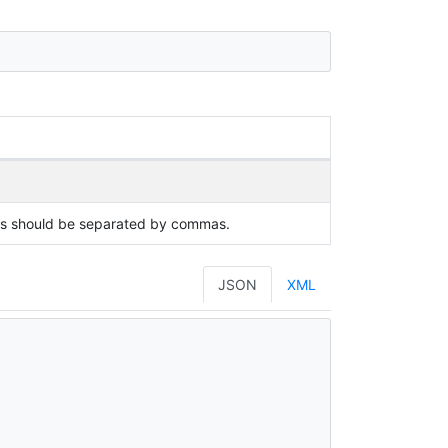
ues should be separated by commas.
JSON
XML