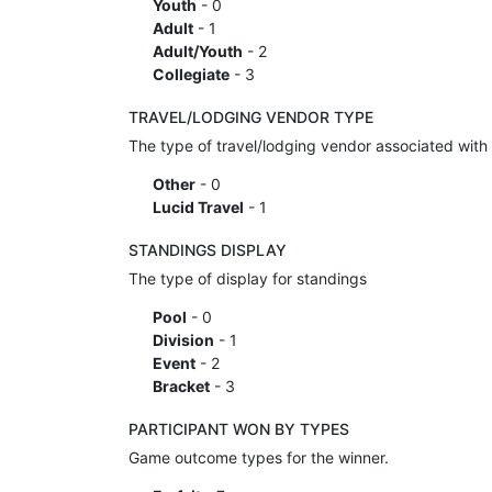
Youth
- 0
Adult
- 1
Adult/Youth
- 2
Collegiate
- 3
TRAVEL/LODGING VENDOR TYPE
The type of travel/lodging vendor associated with 
Other
- 0
Lucid Travel
- 1
STANDINGS DISPLAY
The type of display for standings
Pool
- 0
Division
- 1
Event
- 2
Bracket
- 3
PARTICIPANT WON BY TYPES
Game outcome types for the winner.