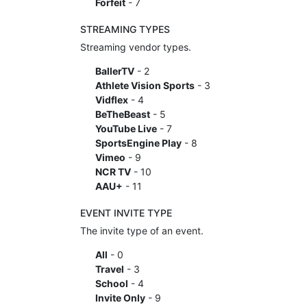
Forfeit
- 7
STREAMING TYPES
Streaming vendor types.
BallerTV
- 2
Athlete Vision Sports
- 3
Vidflex
- 4
BeTheBeast
- 5
YouTube Live
- 7
SportsEngine Play
- 8
Vimeo
- 9
NCR TV
- 10
AAU+
- 11
EVENT INVITE TYPE
The invite type of an event.
All
- 0
Travel
- 3
School
- 4
Invite Only
- 9