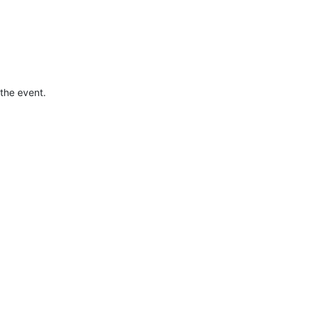
the event.