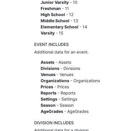
Junior Varsity
- 10
Freshman
- 11
High School
- 12
Middle School
- 13
Elementary School
- 14
Varsity
- 15
EVENT INCLUDES
Additional data for an event.
Assets
- Assets
Divisions
- Divisions
Venues
- Venues
Organizations
- Organizations
Prices
- Prices
Reports
- Reports
Settings
- Settings
Season
- Season
AgeGrades
- AgeGrades
DIVISION INCLUDES
Additional data for a division.