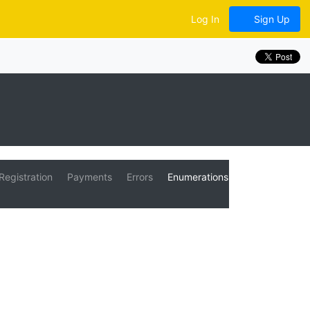
Log In
Sign Up
Registration
Payments
Errors
Enumerations