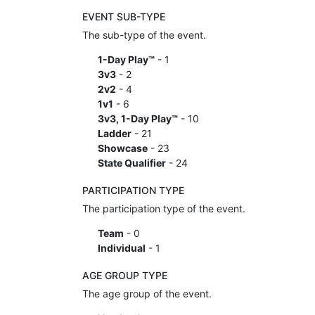
EVENT SUB-TYPE
The sub-type of the event.
1-Day Play™
- 1
3v3
- 2
2v2
- 4
1v1
- 6
3v3, 1-Day Play™
- 10
Ladder
- 21
Showcase
- 23
State Qualifier
- 24
PARTICIPATION TYPE
The participation type of the event.
Team
- 0
Individual
- 1
AGE GROUP TYPE
The age group of the event.