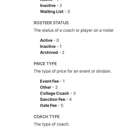
Inactive
- 2
Waiting List
- 3
ROSTEER STATUS
The status of a coach or player on a roster
Active
- 0
Inactive
- 1
Archived
- 2
PRICE TYPE
The type of price for an event or division.
Event Fee
- 1
Other
- 2
College Coach
- 3
Sanction Fee
- 4
Gate Fee
- 5
COACH TYPE
The type of coach.