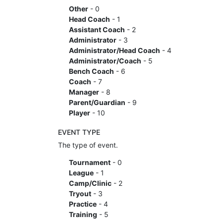
Other
- 0
Head Coach
- 1
Assistant Coach
- 2
Administrator
- 3
Administrator/Head Coach
- 4
Administrator/Coach
- 5
Bench Coach
- 6
Coach
- 7
Manager
- 8
Parent/Guardian
- 9
Player
- 10
EVENT TYPE
The type of event.
Tournament
- 0
League
- 1
Camp/Clinic
- 2
Tryout
- 3
Practice
- 4
Training
- 5