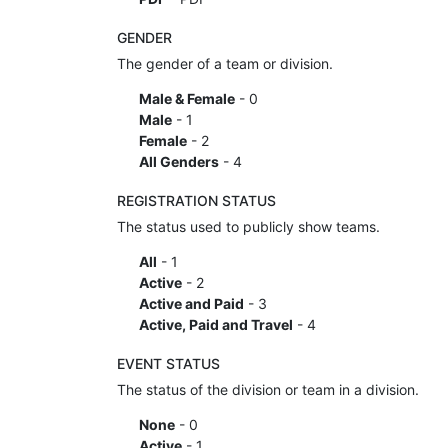
GENDER
The gender of a team or division.
Male & Female
- 0
Male
- 1
Female
- 2
All Genders
- 4
REGISTRATION STATUS
The status used to publicly show teams.
All
- 1
Active
- 2
Active and Paid
- 3
Active, Paid and Travel
- 4
EVENT STATUS
The status of the division or team in a division.
None
- 0
Active
- 1