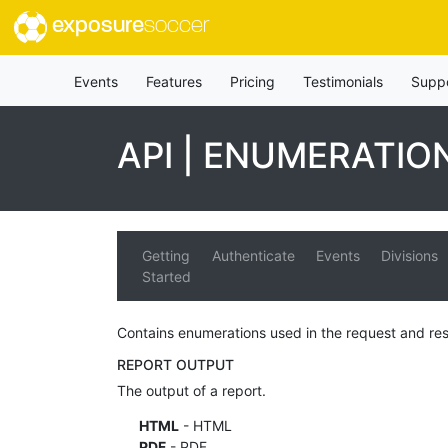
exposure
soccer
Events
Features
Pricing
Testimonials
Supp
API | ENUMERATIO
Getting
Authenticate
Events
Divisions
Started
Contains enumerations used in the request and re
REPORT OUTPUT
The output of a report.
HTML
- HTML
PDF
- PDF