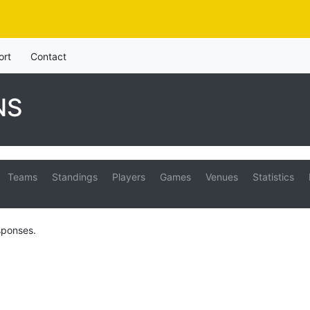
ort
Contact
NS
Teams
Standings
Players
Games
Venues
Statistics
sponses.